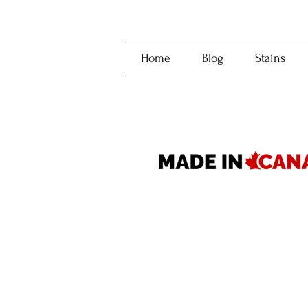
Home
Blog
Stains