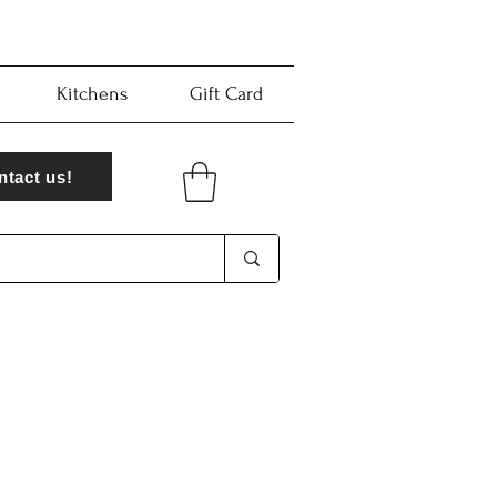
Kitchens
Gift Card
ntact us!