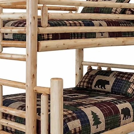
practicality. Insp
designs focus on
proportions, and 
Whether it's a di
frame, or storage
thoughtfully desi
generations whi
character to any
What sets the Men
Cinnamon Cabin C
customize each pi
preferences. Fro
and stains to ch
create furniture t
needs and style.
Cinnamon Cabin 
is built with lon