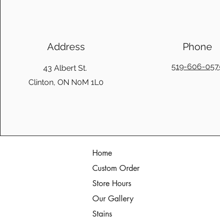
Address
Phone
519-606-057
43 Albert St.
Clinton, ON N0M 1L0
Home
Custom Order
Store Hours
Our Gallery
Stains