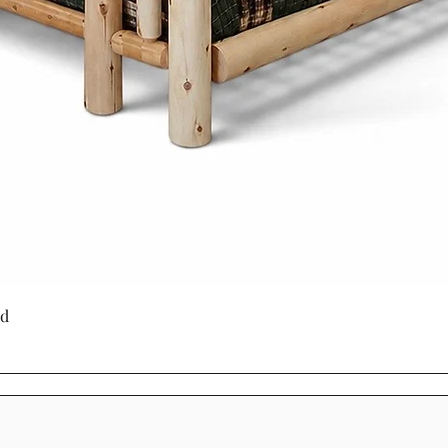
produced furnitu
to last with tim
through generati
Choosing Mennoni
Cinnamon Cabin C
a product - it's a
craftsmanship, su
beauty.
Quick View
ed