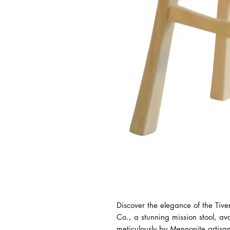
Discover the elegance of the Tiv
Co., a stunning mission stool, av
meticulously by Mennonite artisa