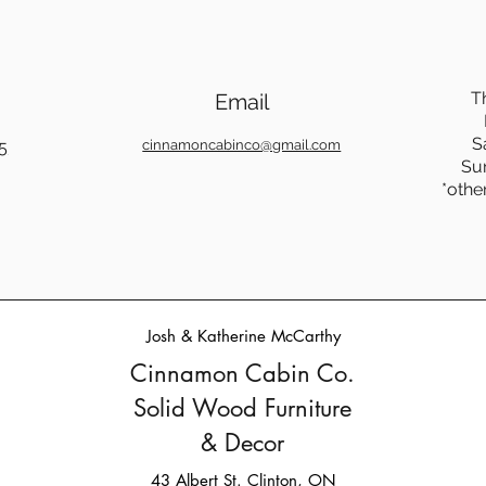
T
Email
S
5
cinnamoncabinco@gmail.com
Su
*othe
Josh & Katherine McCarthy
Cinnamon Cabin Co.
Solid Wood Furniture
& Decor
43 Albert St. Clinton, ON