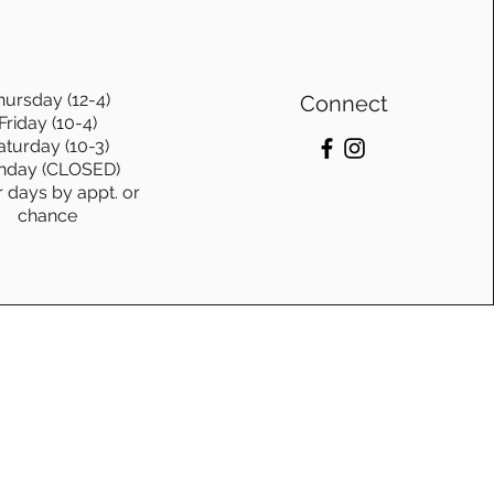
hursday (12-4)
Connect
Friday (10-4)
aturday (10-3)
nday (CLOSED)
r days by appt. or
chance