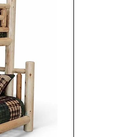
ired by traditional styles, the
 clean lines, balanced
enduring aesthetics.
ning table, chair, bed
 unit, each piece is
gned to serve its purpose for
le adding warmth and
 space.
nonite furniture crafted for
o apart is the ability to
ece to suit individual
m selecting the wood types
oosing dimensions, you can
ailored to your specific
Co.'s Mennonite furniture
gevity in mind. Unlike mass