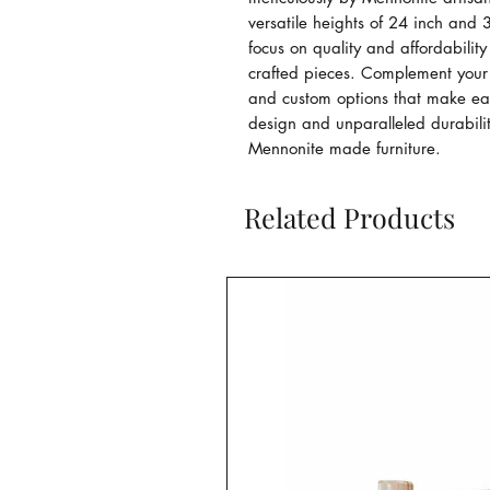
versatile heights of 24 inch and 3
focus on quality and affordability
crafted pieces. Complement your 
and custom options that make each
design and unparalleled durabilit
Mennonite made furniture.
Related Products