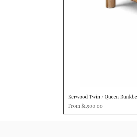
Kerwood Twin / Queen Bunkb
Sale Price
From
$1,900.00