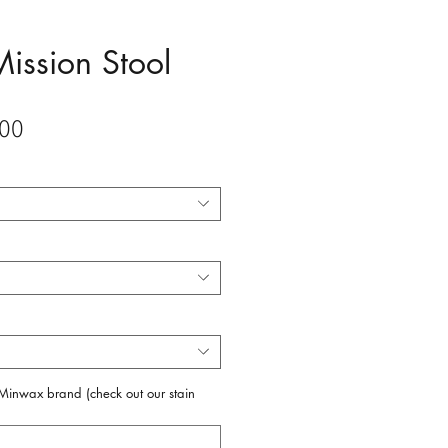
Mission Stool
Sale
00
Price
f Minwax brand (check out our stain