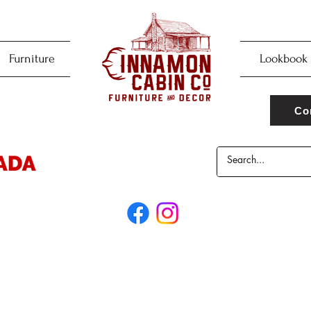
Furniture
Lookbook
Co