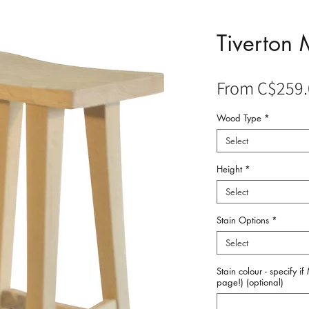
Tiverton 
From
C$259.
Wood Type
*
Select
Height
*
Select
Stain Options
*
Select
Stain colour - specify i
page!) (optional)