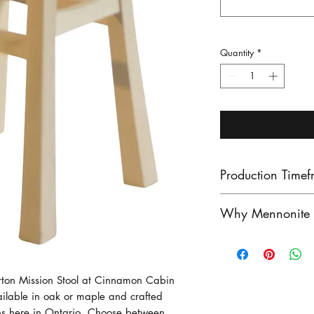
Quantity
*
Production Timef
Our lead times ar
Why Mennonite F
finished product
unfinished produ
Mennonite furnitu
Contact us to see
exceptional craf
stock!
heritage of woo
erton Mission Stool at Cinnamon Cabin 
ailable in oak or maple and crafted 
craftsmen have pe
ns here in Ontario. Choose between 