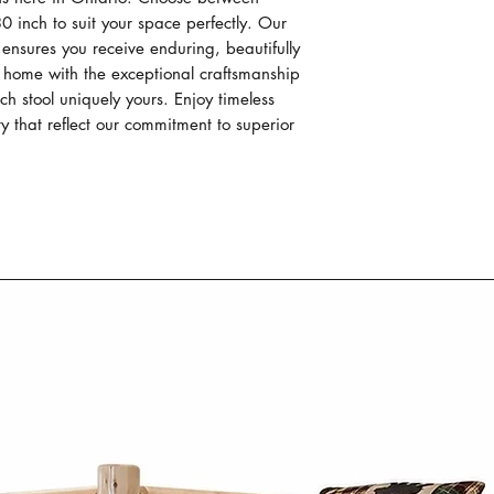
generatioins, crea
0 inch to suit your space perfectly. Our 
outstanding in du
 ensures you receive enduring, beautifully 
functionality.
home with the exceptional craftsmanship 
Each piece of our
 stool uniquely yours. Enjoy timeless 
individually hand 
y that reflect our commitment to superior 
passed down thro
Our Mennonite cr
work, focusing on
construction of e
Our Mennonite fur
wood like oak, m
wormy maple. The
material not only
durability but al
patterns and tex
Mennonite furni
Co. combines si