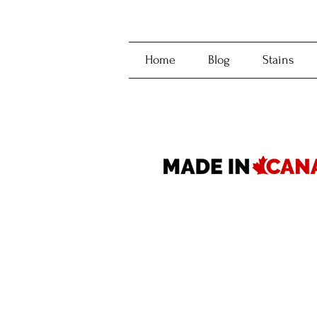
Home
Blog
Stains