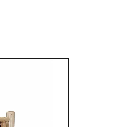
 Mennonite furniture is
crafted using the skills
ugh their families.
aftsmen take pride in their
 details to ensure quality
ach piece of furniture.
niture is crafted from solid
aple, cherry, walnut or
 use of high quality natural
 enhances the furniture's
so highlights the unique grain
tures of the wood.
ture from Cinnamon Cabin
mple elegance with
ired by traditional styles, the
 clean lines, balanced