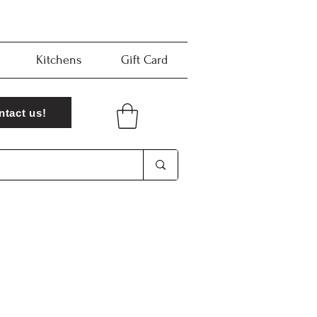
Kitchens
Gift Card
ntact us!