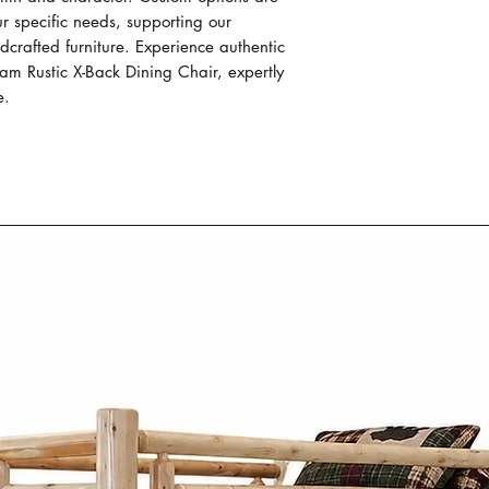
functionality.
ur specific needs, supporting our 
Each piece of our
rafted furniture. Experience authentic 
individually hand 
m Rustic X-Back Dining Chair, expertly 
passed down thro
e.
Our Mennonite cr
work, focusing on
construction of e
Our Mennonite fur
wood like oak, m
wormy maple. The
material not only
durability but al
patterns and tex
Mennonite furni
Co. combines si
practicality. Insp
designs focus on