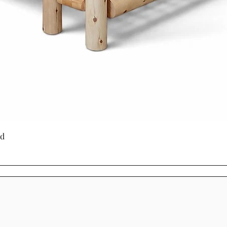
through generati
Choosing Mennoni
Cinnamon Cabin C
a product - it's a
craftsmanship, su
beauty.
Quick View
ed