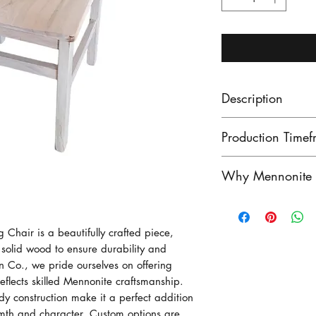
Description
The Chatham Rust
Production Timef
the look to go wi
perhaps a trestle 
Our lead times ar
Why Mennonite F
farmhouse decor! 
finished product
made - great qual
unfinished produ
Mennonite furnitu
Wormy maple, an
Contact us to see
exceptional craf
Chair is a beautifully crafted piece, 
here in Ontario!
stock!
heritage of woo
olid wood to ensure durability and 
Photo shows unfi
craftsmen have pe
 Co., we pride ourselves on offering 
generatioins, crea
reflects skilled Mennonite craftsmanship. 
rdy construction make it a perfect addition 
outstanding in du
th and character. Custom options are 