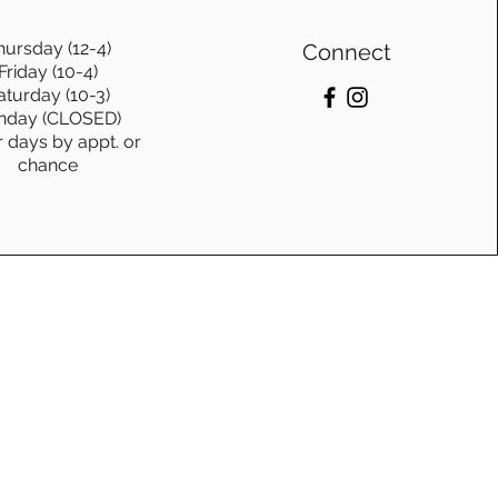
hursday (12-4)
Connect
Friday (10-4)
aturday (10-3)
nday (CLOSED)
r days by appt. or
chance