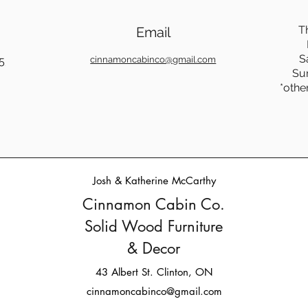
T
Email
S
5
cinnamoncabinco@gmail.com
Su
*othe
Josh & Katherine McCarthy
Cinnamon Cabin Co.
Solid Wood Furniture
& Decor
43 Albert St. Clinton, ON
cinnamoncabinco@gmail.com