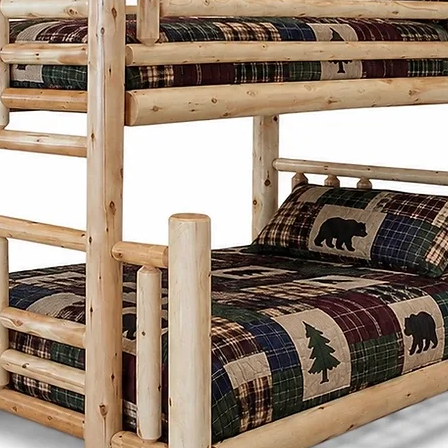
proportions, and 
Whether it's a di
frame, or storage
thoughtfully desi
generations whi
character to any
What sets the Men
Cinnamon Cabin C
customize each pi
preferences. Fro
and stains to ch
create furniture t
needs and style.
Cinnamon Cabin 
is built with lon
produced furnitu
to last with tim