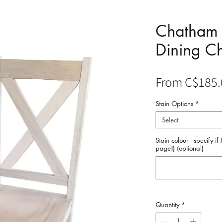
Chatham 
Dining Ch
From
C$185.
Stain Options
*
Select
Stain colour - specify i
page!) (optional)
Quantity
*