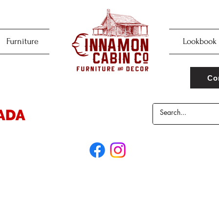
Furniture
Lookbook
Co