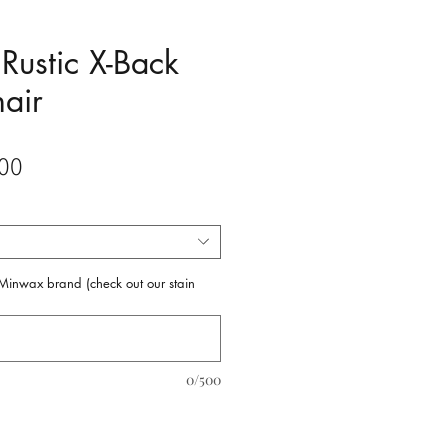
Rustic X-Back
air
Sale
00
Price
f Minwax brand (check out our stain
0/500