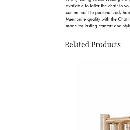
available to tailor the chair to yo
commitment to personalized, handc
Mennonite quality with the Chatha
made for lasting comfort and styl
Related Products