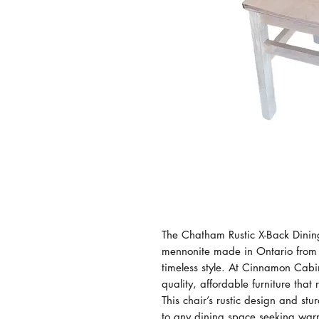
The Chatham Rustic X-Back Dining 
mennonite made in Ontario from s
timeless style. At Cinnamon Cabin
quality, affordable furniture that 
This chair’s rustic design and stu
to any dining space seeking warm