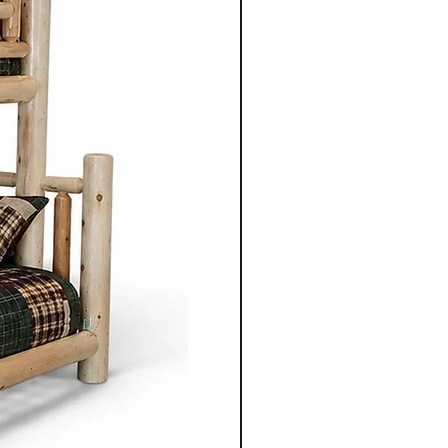
enduring aesthetics.
ning table, chair, bed
 unit, each piece is
gned to serve its purpose for
le adding warmth and
 space.
nonite furniture crafted for
o apart is the ability to
ece to suit individual
m selecting the wood types
oosing dimensions, you can
ailored to your specific
Co.'s Mennonite furniture
gevity in mind. Unlike mass
re, these pieces are designed
e and be passed down