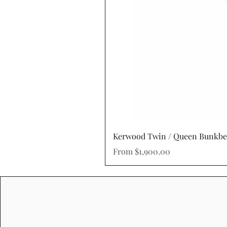
Kerwood Twin / Queen Bunkb
Sale Price
From
$1,900.00