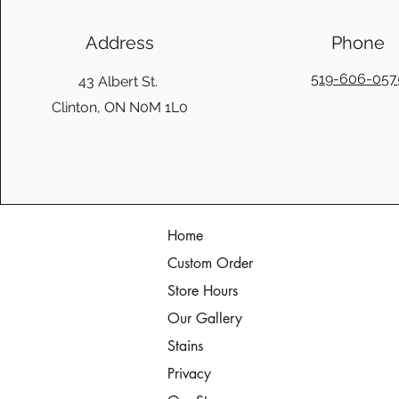
Address
Phone
519-606-057
43 Albert St.
Clinton, ON N0M 1L0
Home
Custom Order
Store Hours
Our Gallery
Stains
Privacy