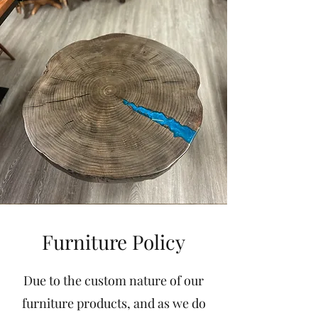
Furniture Policy
Due to the custom nature of our
furniture products, and as we do