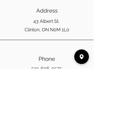
Address
43 Albert St.
Clinton, ON N0M 1L0
Phone
519-606-0575
Email
cinnamoncabinco@gmail.com