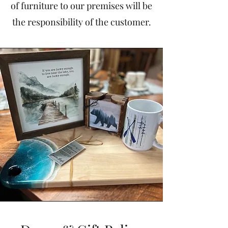
of furniture to our premises will be
the responsibility of the customer.