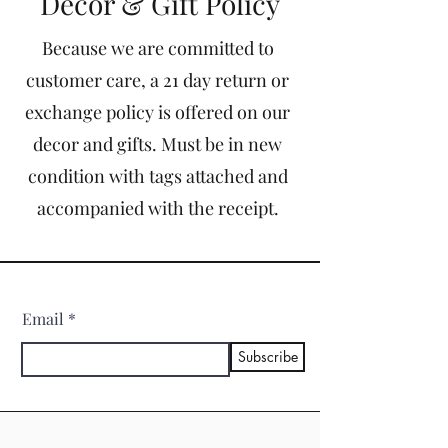
Decor & Gift Policy
Because we are committed to
customer care, a 21 day return or
exchange policy is offered on our
decor and gifts. Must be in new
condition with tags attached and
accompanied with the receipt.
Email
Subscribe