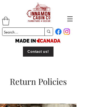
Contact us!
Return Policies