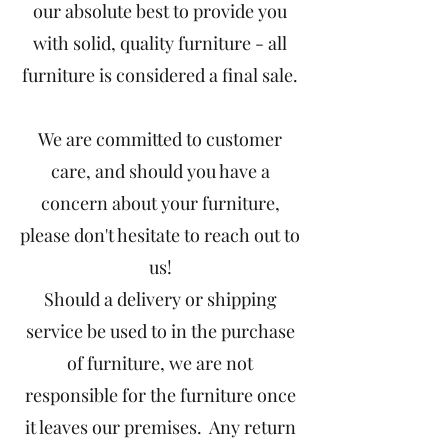
our absolute best to provide you
with solid, quality furniture - all
furniture is considered a final sale.
We are committed to customer
care, and should you have a
concern about your furniture,
please don't hesitate to reach out to
us!
Should a delivery or shipping
service be used to in the purchase
of furniture, we are not
responsible for the furniture once
it leaves our premises. Any return