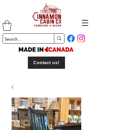
Contact us!