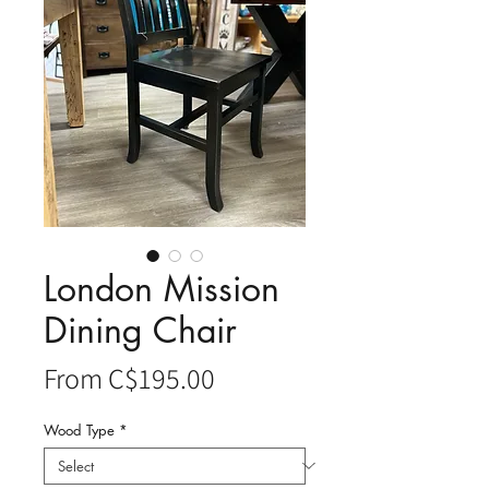
London Mission
Dining Chair
Sale
From
C$195.00
Price
Wood Type
*