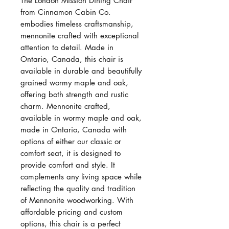
The London Mission Dining Chair
from Cinnamon Cabin Co.
embodies timeless craftsmanship,
mennonite crafted with exceptional
attention to detail. Made in
Ontario, Canada, this chair is
available in durable and beautifully
grained wormy maple and oak,
offering both strength and rustic
charm. Mennonite crafted,
available in wormy maple and oak,
made in Ontario, Canada with
options of either our classic or
comfort seat, it is designed to
provide comfort and style. It
complements any living space while
reflecting the quality and tradition
of Mennonite woodworking. With
affordable pricing and custom
options, this chair is a perfect