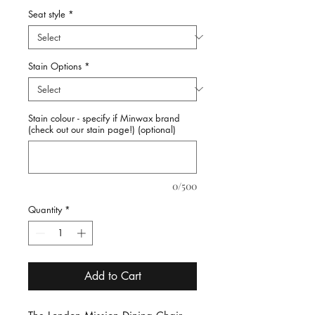
Seat style
*
Stain Options
*
Stain colour - specify if Minwax brand
(check out our stain page!) (optional)
0/500
Quantity
*
Add to Cart