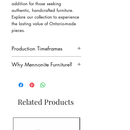
addition for those seeking
authentic, handcrafted furniture.
Explore our collection to experience
the lasting value of Ontario-made
pieces.
Production Timeframes
Our lead times are as follows:
Why Mennonite Furniture?
finished product: 8-10 weeks
unfinished product: 6-8 weeks
Mennonite furniture is
Contact us to see if we have
renowned for its exceptional
this product in stock!
craftsmanship. Rooted in a
rich heritage of woodworking,
Related Products
our Mennonite craftsmen have
perfected their craft for
generatioins, creating furniture