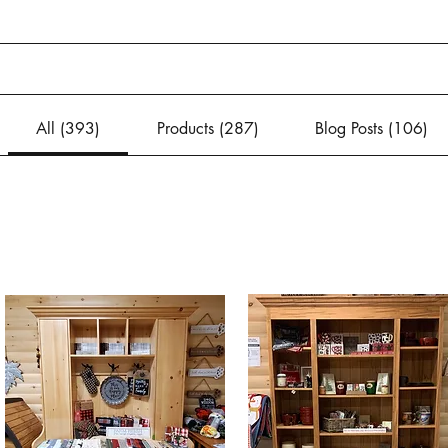
All (393)
Products (287)
Blog Posts (106)