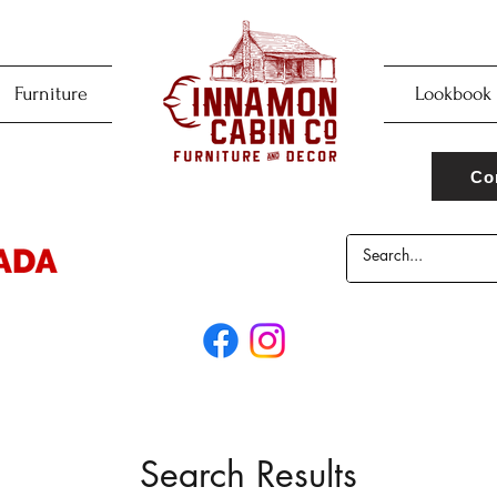
Furniture
Lookbook
Co
Search Results