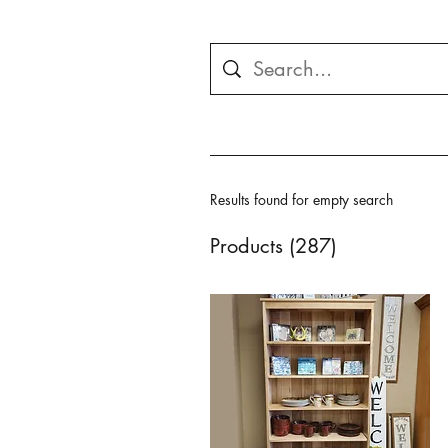
Results found for empty search
Products (287)