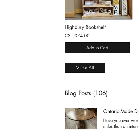
Highbury Bookshelf
C$1,074.00
Add to Cart
View All
Blog Posts (106)
Ontario-Made Di
Have you ever won
miles than an inter
somewhere else, sp
birthdays. At Cinn