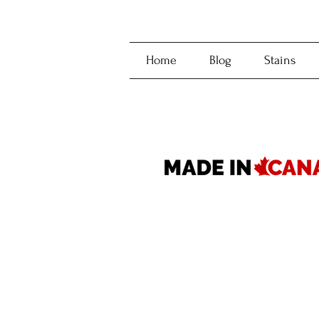
Home
Blog
Stains