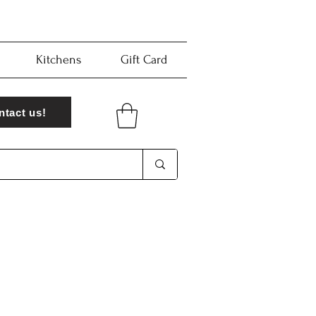
Kitchens
Gift Card
ntact us!