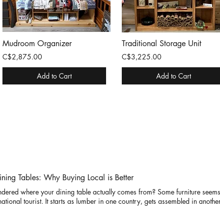
Mudroom Organizer
Traditional Storage Unit
C$2,875.00
C$3,225.00
Add to Cart
Add to Cart
ning Tables: Why Buying Local is Better
dered where your dining table actually comes from? Some furniture seems
national tourist. It starts as lumber in one country, gets assembled in anothe
ends weeks on a cargo ship, and eventually arrives at your home after what
amon Cabin Co., we like to keep things a little simpler. Our solid wood din