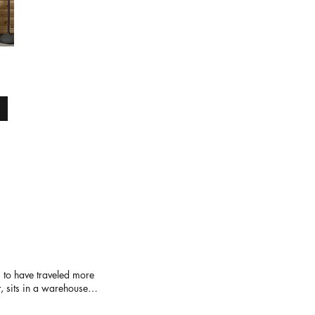
 to have traveled more
r, sits in a warehouse
 feels like several
ing tables are