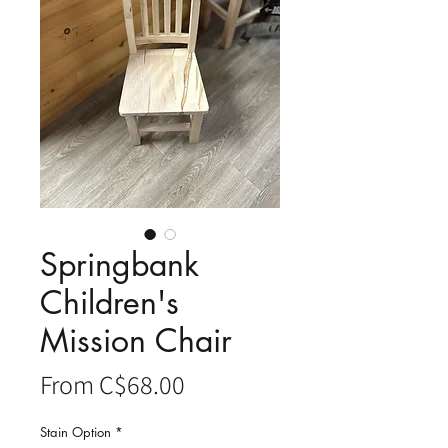
Springbank
Children's
Mission Chair
Sale
From
C$68.00
Price
Stain Option
*