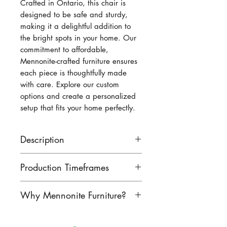
Crafted in Ontario, this chair is 
designed to be safe and sturdy, 
making it a delightful addition to 
the bright spots in your home. Our 
commitment to affordable, 
Mennonite-crafted furniture ensures 
each piece is thoughtfully made 
with care. Explore our custom 
options and create a personalized 
setup that fits your home perfectly.
Description
Adorable children-sized
Production Timeframes
mission chair! Made from
wormy maple, right here in
Our lead times are as follows:
Why Mennonite Furniture?
Ontario. Perfect for your little
finished product: 8-10 weeks
ones!
unfinished product: 6-8 weeks
Mennonite furniture is