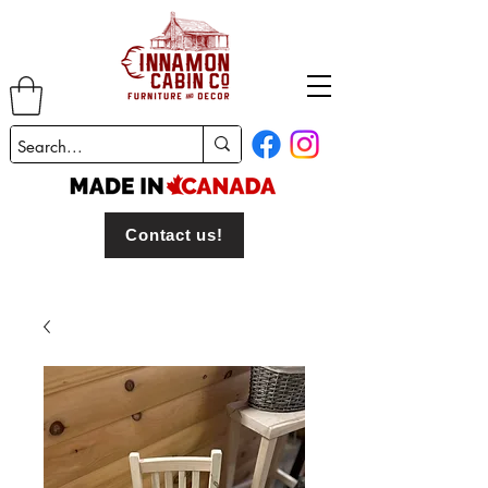
Contact us!