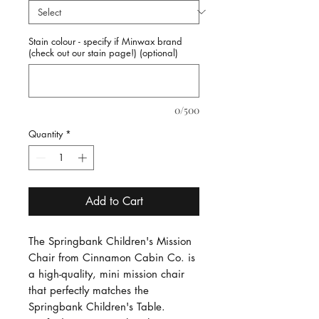
Stain colour - specify if Minwax brand
(check out our stain page!) (optional)
0/500
Quantity
*
Add to Cart
The Springbank Children's Mission 
Chair from Cinnamon Cabin Co. is 
a high-quality, mini mission chair 
that perfectly matches the 
Springbank Children's Table. 