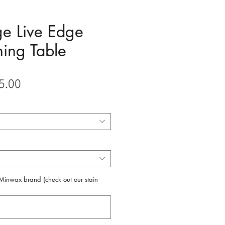
e Live Edge
ning Table
Sale
5.00
Price
f Minwax brand (check out our stain