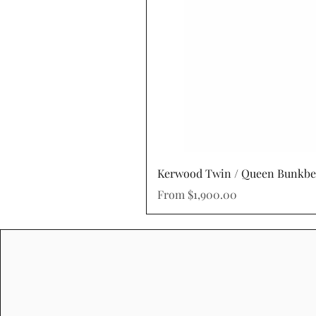
Kerwood Twin / Queen Bunkb
Sale Price
From
$1,900.00