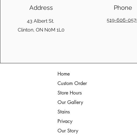
Address
Phone
519-606-057
43 Albert St.
Clinton, ON N0M 1L0
Home
Custom Order
Store Hours
Our Gallery
Stains
Privacy
Our Story