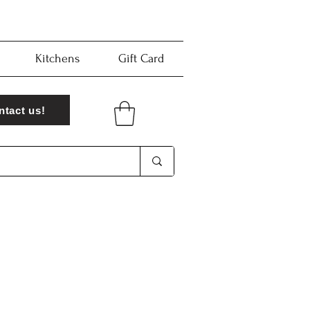
Kitchens
Gift Card
ntact us!