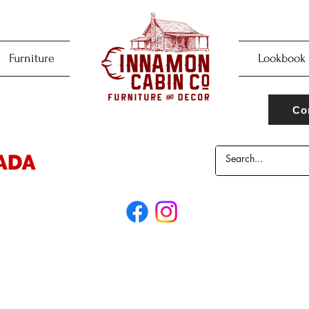
Furniture
Lookbook
Co