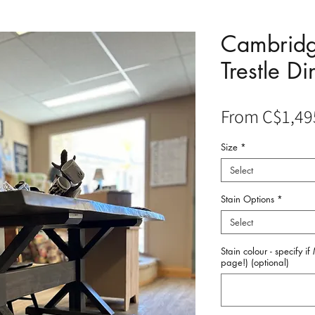
Cambridg
Trestle Di
From
C$1,49
Size
*
Select
Stain Options
*
Select
Stain colour - specify i
page!) (optional)