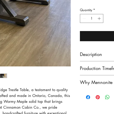
Quantity
*
Description
Make a statement
Production Timef
fine trestle base 
Solid wood top, 
Our lead times ar
Why Mennonite F
Mennonite furnit
finished product
ge Trestle Table, a testament to quality
maple, right her
unfinished produ
Mennonite furnitu
afted and made in Ontario, Canada, this
available! If you
Contact us to see
exceptional craf
ing Wormy Maple solid top that brings
can do that as w
stock!
heritage of woo
 At Cinnamon Cabin Co., we pride
Photo shown is 
craftsmen have pe
, handcrafted furniture with exceptional