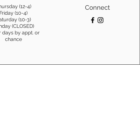
hursday (12-4)
Connect
Friday (10-4)
aturday (10-3)
nday (CLOSED)
r days by appt. or
chance