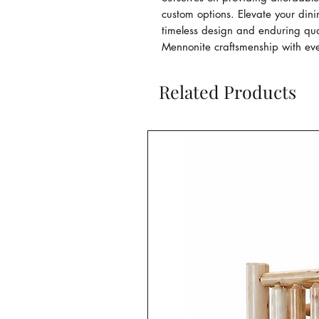
custom options. Elevate your din
timeless design and enduring qual
Mennonite craftsmenship with eve
Related Products