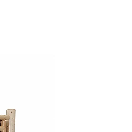
ting furniture that in
rability, beauty and
 Mennonite furniture is
crafted using the skills
ugh their families.
aftsmen take pride in their
 details to ensure quality
ach piece of furniture.
niture is crafted from solid
aple, cherry, walnut or
 use of high quality natural
 enhances the furniture's
so highlights the unique grain
tures of the wood.
ture from Cinnamon Cabin