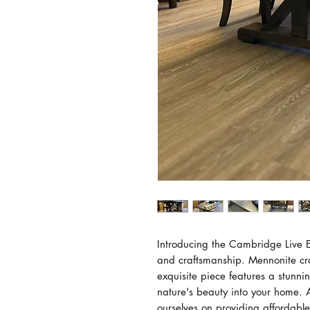
Introducing the Cambridge Live Ed
and craftsmanship. Mennonite cr
exquisite piece features a stunn
nature's beauty into your home.
ourselves on providing affordable