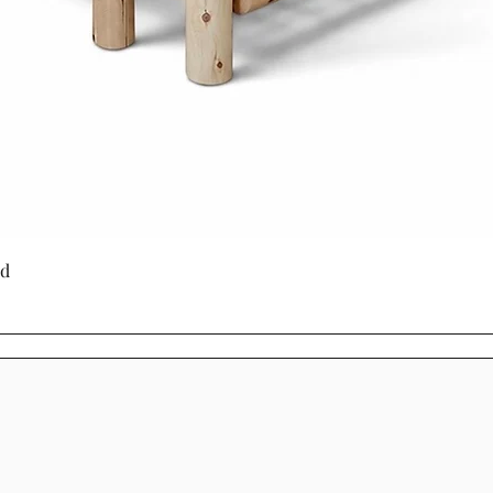
is built with lon
produced furnitu
to last with tim
through generati
Choosing Mennoni
Cinnamon Cabin C
a product - it's a
craftsmanship, su
beauty.
Quick View
ed