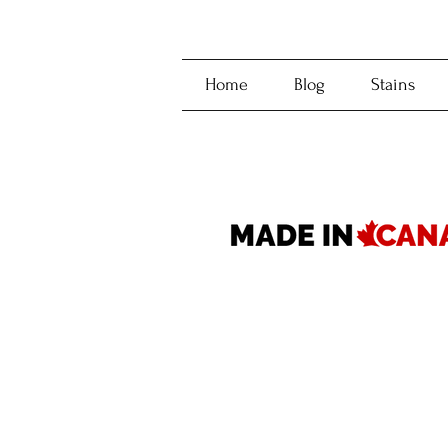
Home
Blog
Stains