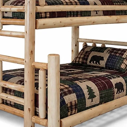
Co. combines si
practicality. Insp
designs focus on
proportions, and 
Whether it's a di
frame, or storage
thoughtfully desi
generations whi
character to any
What sets the Men
Cinnamon Cabin C
customize each pi
preferences. Fro
and stains to ch
create furniture t
needs and style.
Cinnamon Cabin 