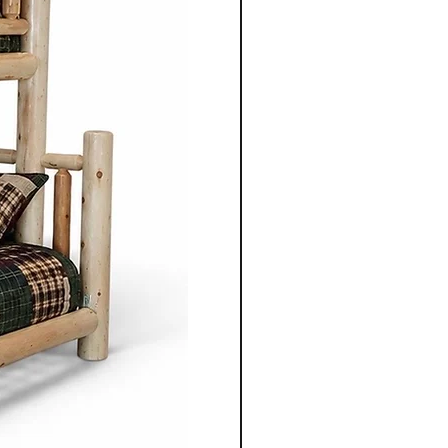
mple elegance with
ired by traditional styles, the
 clean lines, balanced
enduring aesthetics.
ning table, chair, bed
 unit, each piece is
gned to serve its purpose for
le adding warmth and
 space.
nonite furniture crafted for
o apart is the ability to
ece to suit individual
m selecting the wood types
oosing dimensions, you can
ailored to your specific
Co.'s Mennonite furniture