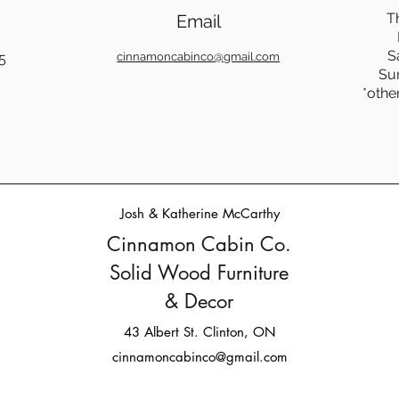
T
Email
S
5
cinnamoncabinco@gmail.com
Su
*othe
Josh & Katherine McCarthy
Cinnamon Cabin Co.
Solid Wood Furniture
& Decor
43 Albert St. Clinton, ON
cinnamoncabinco@gmail.com