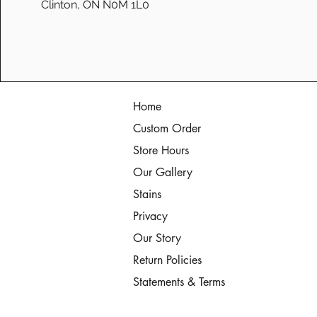
Clinton, ON N0M 1L0
Home
Custom Order
Store Hours
Our Gallery
Stains
Privacy
Our Story
Return Policies
Statements & Terms