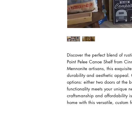
Discover the perfect blend of rust
Point Pelee Canoe Shelf from Ci
Mennonite artisans, this exquisit
durability and aesthetic appeal.
options: either two doors at the 
functionality meets your unique ne
craftsmanship and affordability is
home with this versatile, custom f