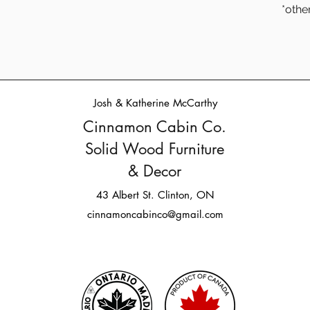
*othe
Josh & Katherine McCarthy
Cinnamon Cabin Co.
Solid Wood Furniture
& Decor
43 Albert St. Clinton, ON
cinnamoncabinco@gmail.com