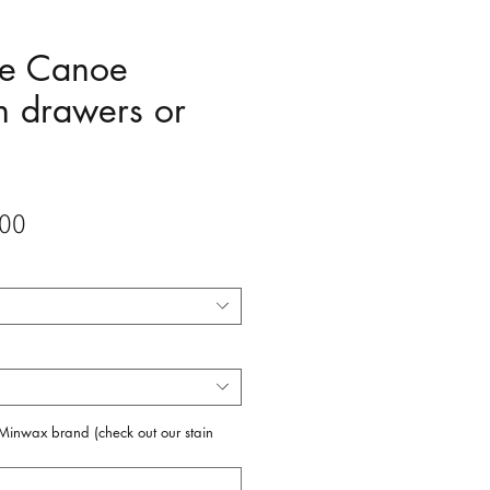
ee Canoe
h drawers or
Sale
00
Price
f Minwax brand (check out our stain