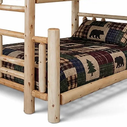
Mennonite furni
Co. combines si
practicality. Insp
designs focus on
proportions, and 
Whether it's a di
frame, or storage
thoughtfully desi
generations whi
character to any
What sets the Men
Cinnamon Cabin C
customize each pi
preferences. Fro
and stains to ch
create furniture t