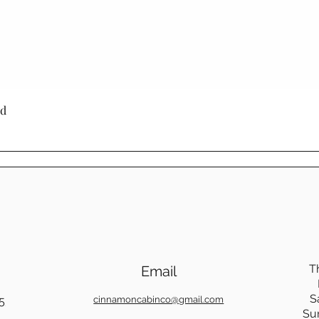
needs and style.
Cinnamon Cabin 
is built with lon
produced furnitu
to last with tim
through generati
Quick View
ed
Choosing Mennoni
Cinnamon Cabin C
a product - it's a
craftsmanship, su
beauty.
T
Email
S
5
cinnamoncabinco@gmail.com
Su