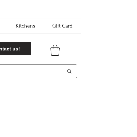
Kitchens
Gift Card
ntact us!