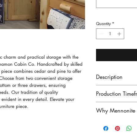
Quantity
*
ic charm and practical storage with the 
nnamon Cabin Co. Handcrafted by skilled 
e piece combines cedar and pine to offer 
Description
 Choose from two convenient storage 
bottom or three drawers, ensuring 
Made from pine 
eds. Our tradition of quality 
Production Timef
cottage lake or r
 evident in every detail. Elevate your 
with two doors a
Our lead times ar
urniture piece.
Why Mennonite F
made with three 
finished product
instead. Mennon
unfinished produ
Mennonite furnitu
Canoe shelf with
Contact us to see
exceptional craf