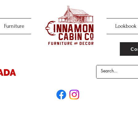
Furniture
Lookbook
Co