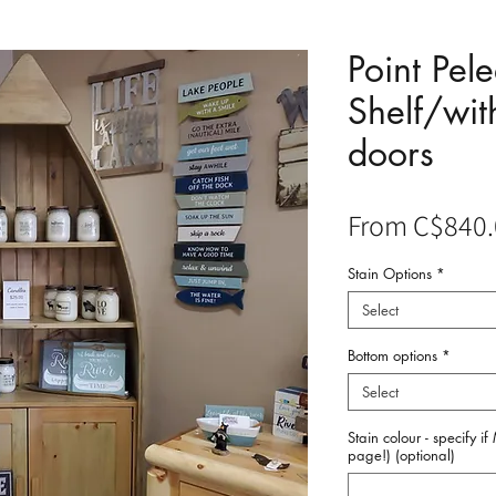
Point Pel
Shelf/wit
doors
From
C$840.
Stain Options
*
Select
Bottom options
*
Select
Stain colour - specify i
page!) (optional)