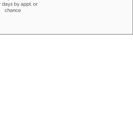
r days by appt. or
chance