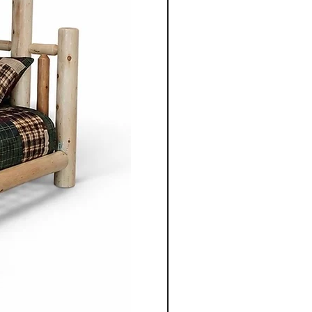
ture from Cinnamon Cabin
mple elegance with
ired by traditional styles, the
 clean lines, balanced
enduring aesthetics.
ning table, chair, bed
 unit, each piece is
gned to serve its purpose for
le adding warmth and
 space.
nonite furniture crafted for
o apart is the ability to
ece to suit individual
m selecting the wood types
oosing dimensions, you can
ailored to your specific