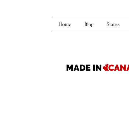
Home
Blog
Stains