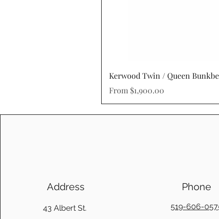
Kerwood Twin / Queen Bunkb
Sale Price
From
$1,900.00
Address
Phone
519-606-057
43 Albert St.