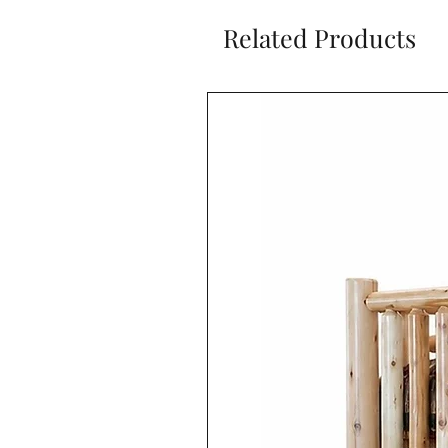
Related Products