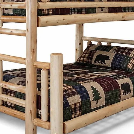
hardwoods such 
cherry, and wor
designed with att
traditional Menn
timeless styles th
homes.
Cinnamon Cabin 
customizable furn
homeowners to c
colours, sizes, a
their space. Whet
farmhouse, cabin
throughout Lond
areas appreciate 
durability of ha
furniture.
Unlike mass-prod