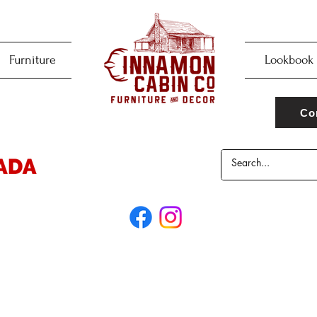
Furniture
Lookbook
Co