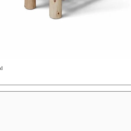
particle board o
Mennonite furnitur
generations. Man
heirloom quality,
authentic wood g
unique.
For homeowners 
furniture in Onta
Quick View
ed
near London, Onta
or handcrafted C
Cinnamon Cabin C
designed with tim
beauty, and long-