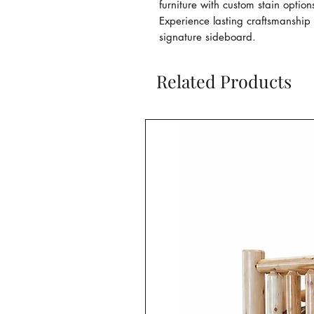
furniture with custom stain option
Experience lasting craftsmanship 
signature sideboard.
Related Products