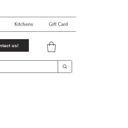
Kitchens
Gift Card
ntact us!