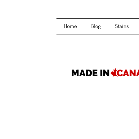
Home
Blog
Stains