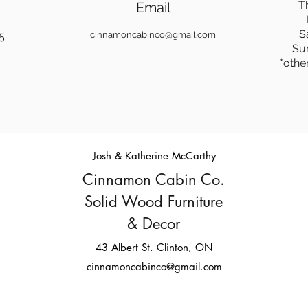
T
Email
S
5
cinnamoncabinco@gmail.com
Su
*othe
Josh & Katherine McCarthy
Cinnamon Cabin Co.
Solid Wood Furniture
& Decor
43 Albert St. Clinton, ON
cinnamoncabinco@gmail.com