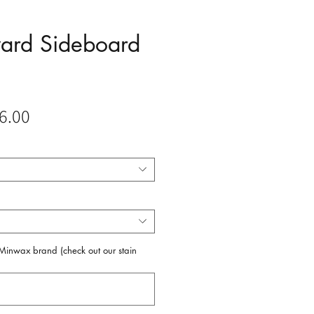
ward Sideboard
Sale
6.00
Price
f Minwax brand (check out our stain