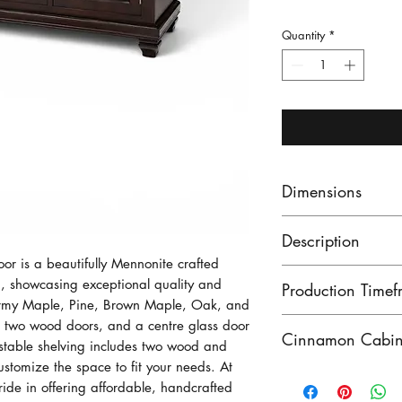
Quantity
*
Dimensions
This Sideboard 
Description
widde, 43 1/4 i
r is a beautifully Mennonite crafted
inches deep.
Our Point Edwar
 showcasing exceptional quality and
Production Timef
with 3 drawers. 
ormy Maple, Pine, Brown Maple, Oak, and
wood and the cen
Our lead times ar
s, two wood doors, and a centre glass door
Cinnamon Cabin 
justable shelving includes two wood and
with adjustable 
finished product
ustomize the space to fit your needs. At
shelf.
unfinished produ
Cinnamon Cabin C
de in offering affordable, handcrafted
Contact us to see
solid wood Menno