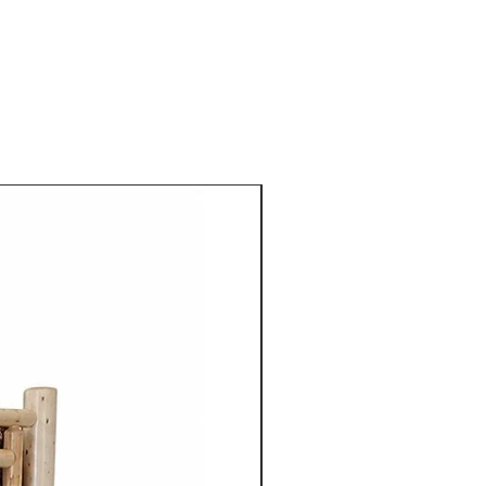
ed furniture built with
nship and lasting durability.
riving distance of London,
er-Waterloo, Stratford, and
onto Area, Cinnamon Cabin
n high-quality Canadian-
esigned to bring warmth,
nctionality into homes
ing for solid wood dining
mhouse furniture, live edge
nite bedroom furniture,
hes, wood coffee tables,
sets, and Canadian-made
d a wide selection of
 pieces built from premium