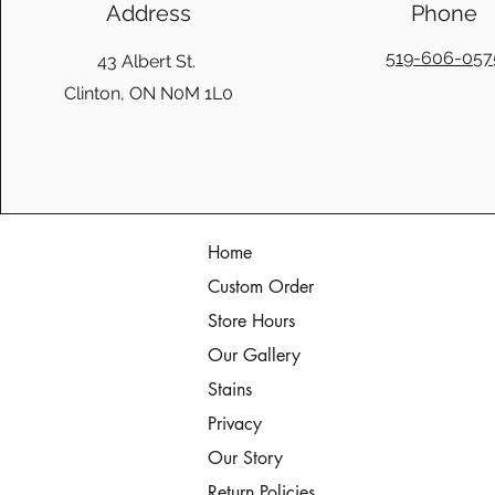
Address
Phone
519-606-057
43 Albert St.
Clinton, ON N0M 1L0
Home
Custom Order
Store Hours
Our Gallery
Stains
Privacy
Our Story
Return Policies