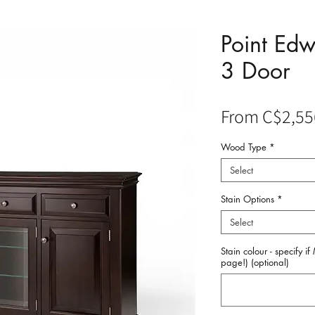
Point Ed
3 Door
From
C$2,55
Wood Type
*
Select
Stain Options
*
Select
Stain colour - specify i
page!) (optional)