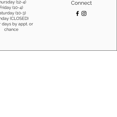
hursday (12-4)
Connect
Friday (10-4)
aturday (10-3)
nday (CLOSED)
r days by appt. or
chance