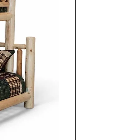
as maple, oak, walnut,
my maple. Each piece is
ention to detail, combining
onite craftsmanship with
at fit both rustic and modern
Co is known for offering
iture options, allowing
hoose wood species, stain
nd finishes to perfectly match
her furnishing a cottage,
, or family home, customers
on, Ontario and surrounding
the quality, beauty, and
ndcrafted solid wood
uced furniture made with