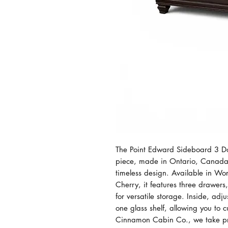
The Point Edward Sideboard 3 Doo
piece, made in Ontario, Canada,
timeless design. Available in W
Cherry, it features three drawer
for versatile storage. Inside, ad
one glass shelf, allowing you to c
Cinnamon Cabin Co., we take pri