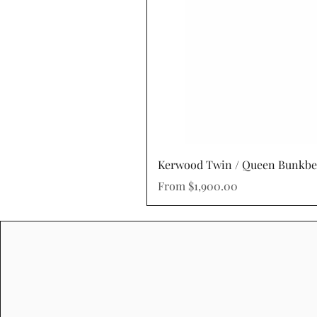
Kerwood Twin / Queen Bunkb
Sale Price
From
$1,900.00