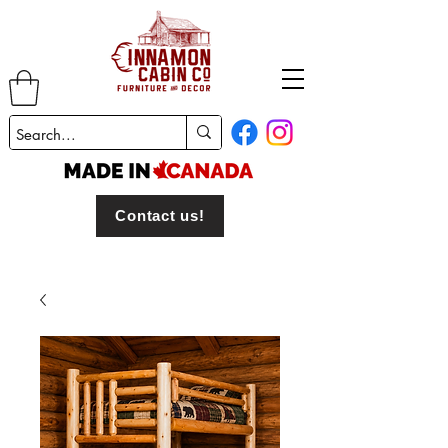
Contact us!