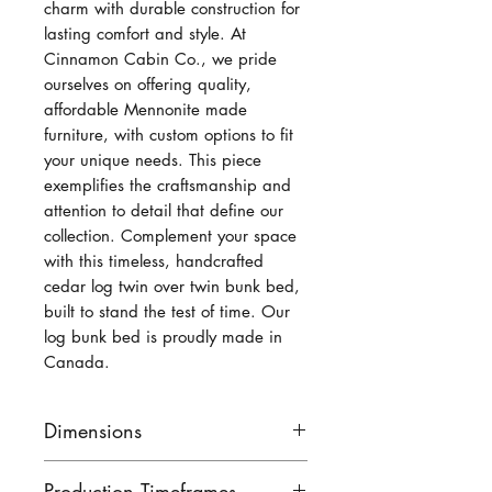
charm with durable construction for
lasting comfort and style. At
Cinnamon Cabin Co., we pride
ourselves on offering quality,
affordable Mennonite made
furniture, with custom options to fit
your unique needs. This piece
exemplifies the craftsmanship and
attention to detail that define our
collection. Complement your space
with this timeless, handcrafted
cedar log twin over twin bunk bed,
built to stand the test of time. Our
log bunk bed is proudly made in
Canada.
Dimensions
Available with a side ladder -
Production Timeframes