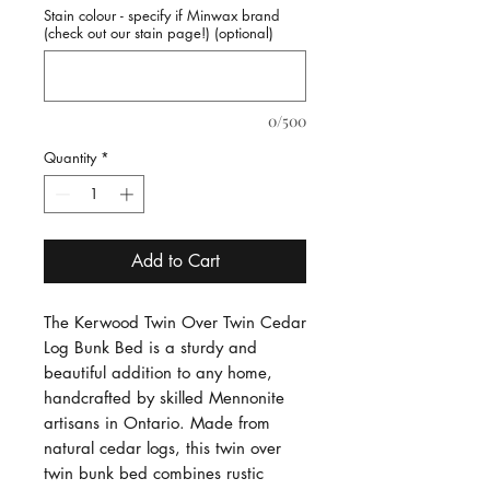
Stain colour - specify if Minwax brand
(check out our stain page!) (optional)
0/500
Quantity
*
Add to Cart
The Kerwood Twin Over Twin Cedar
Log Bunk Bed is a sturdy and
beautiful addition to any home,
handcrafted by skilled Mennonite
artisans in Ontario. Made from
natural cedar logs, this twin over
twin bunk bed combines rustic