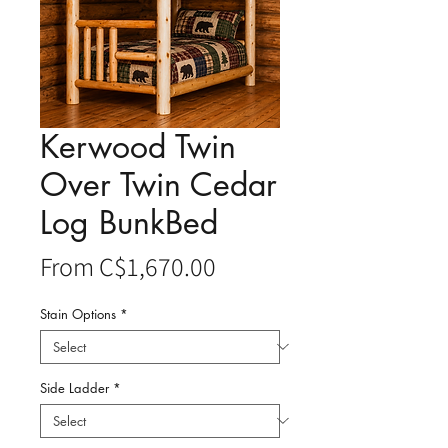
Kerwood Twin
Over Twin Cedar
Log BunkBed
Sale
From
C$1,670.00
Price
Stain Options
*
Side Ladder
*