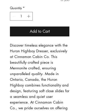
Quantity
*
Add to Cart
Discover timeless elegance with the
Huron Highboy Dresser, exclusively
at Cinnamon Cabin Co. This
beautifully crafted piece is
Mennonite crafted, ensuring
unparalleled quality. Made in
Ontario, Canada, the Huron
Highboy combines functionality and
design, featuring soft close slides for
a seamless and quiet user
experience. At Cinnamon Cabin
Co., we pride ourselves on offering