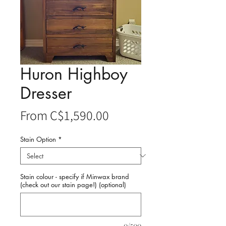
Huron Highboy
Dresser
Sale
From
C$1,590.00
Price
Stain Option
*
Stain colour - specify if Minwax brand
(check out our stain page!) (optional)
0/500