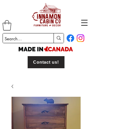
Contact us!