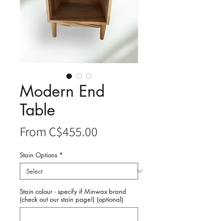
Modern End
Table
Sale
From
C$455.00
Price
Stain Options
*
Stain colour - specify if Minwax brand
(check out our stain page!) (optional)