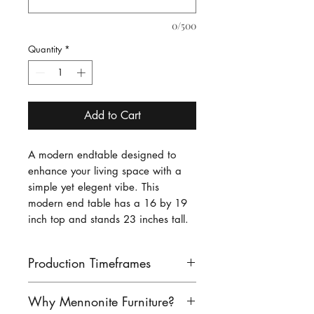
0/500
Quantity
*
Add to Cart
A modern endtable designed to
enhance your living space with a
simple yet elegent vibe. This
modern end table has a 16 by 19
inch top and stands 23 inches tall.
Production Timeframes
Our lead times are as follows:
Why Mennonite Furniture?
finished product: 8-10 weeks