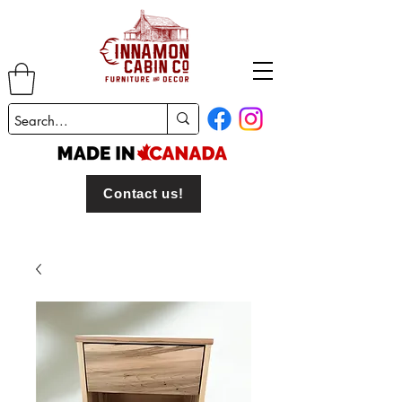
Contact us!