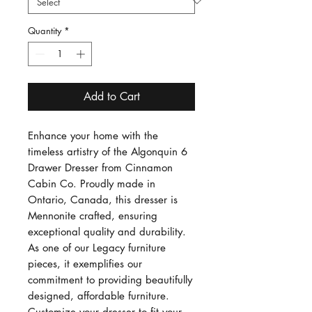
Quantity
*
Add to Cart
Enhance your home with the 
timeless artistry of the Algonquin 6 
Drawer Dresser from Cinnamon 
Cabin Co. Proudly made in 
Ontario, Canada, this dresser is 
Mennonite crafted, ensuring 
exceptional quality and durability. 
As one of our Legacy furniture 
pieces, it exemplifies our 
commitment to providing beautifully 
designed, affordable furniture. 
Customize your dresser to fit your 