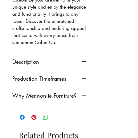
unique style and enjoy the elegance 
and functionality it brings to any 
room. Discover the unmatched 
craftsmanship and enduring appeal 
that come with every piece from 
Cinnamon Cabin Co.
Description
This dresser measures 60 1/2
Production Timeframes
long, 35 high and 19 1/2
deep.
Our lead times are as follows:
Why Mennonite Furniture?
finished product: 8-10 weeks
unfinished product: 6-8 weeks
Mennonite furniture is
Contact us to see if we have
renowned for its exceptional
this product in stock!
craftsmanship. Rooted in a
rich heritage of woodworking,
Related Products