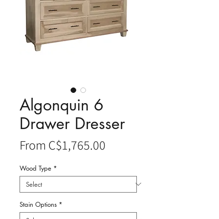
Algonquin 6
Drawer Dresser
Sale
From
C$1,765.00
Price
Wood Type
*
Stain Options
*