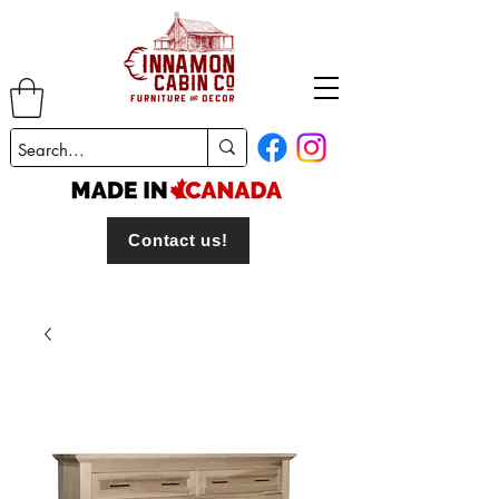
Contact us!