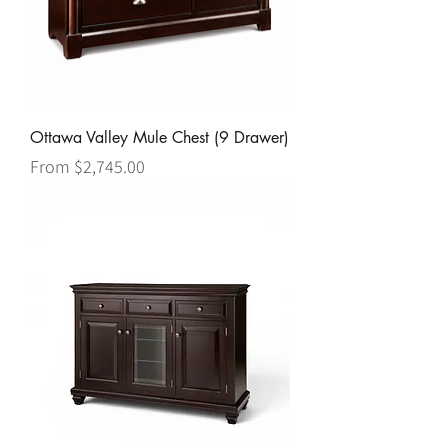
Ottawa Valley Mule Chest (9 Drawer)
Sale Price
From
$2,745.00