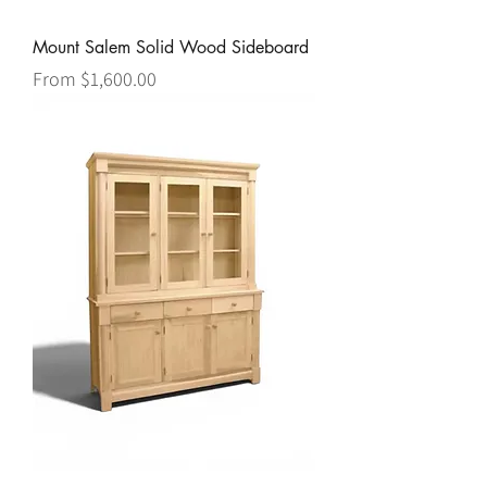
Mount Salem Solid Wood Sideboard
Sale Price
From
$1,600.00