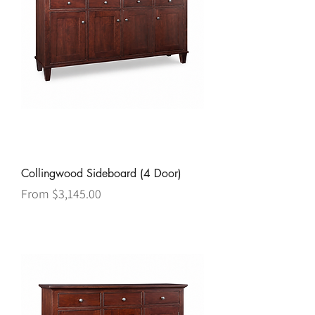
Collingwood Sideboard (4 Door)
Sale Price
From
$3,145.00