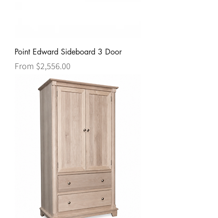
Point Edward Sideboard 3 Door
Sale Price
From
$2,556.00