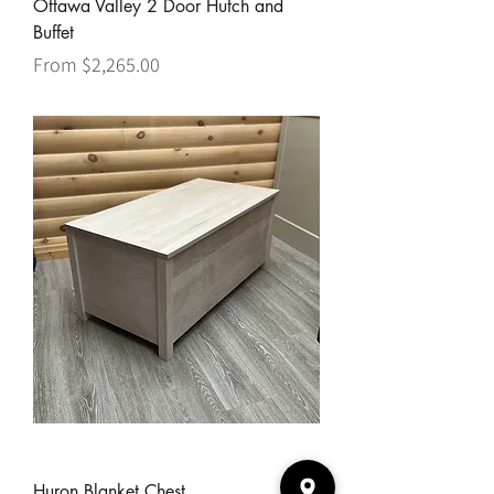
Ottawa Valley 2 Door Hutch and
Buffet
Sale Price
From
$2,265.00
Huron Blanket Chest