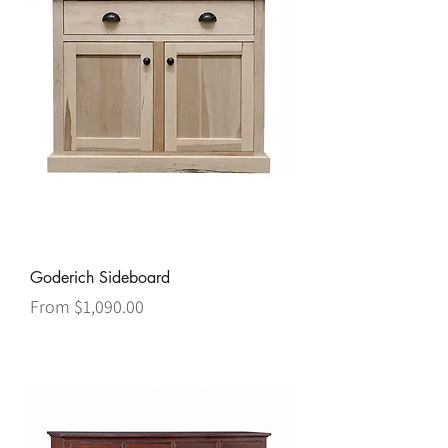
Goderich Sideboard
Sale Price
From
$1,090.00