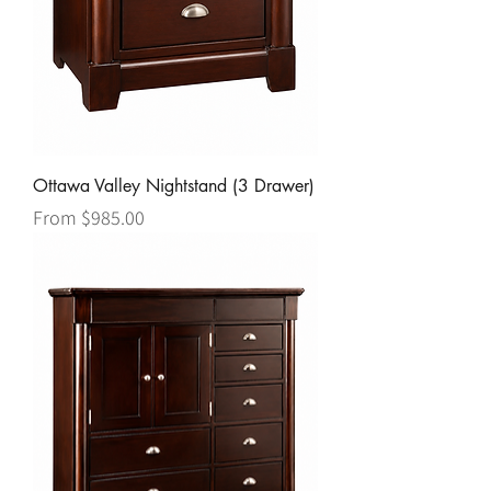
Ottawa Valley Nightstand (3 Drawer)
Sale Price
From
$985.00