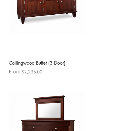
Collingwood Buffet (3 Door)
Sale Price
From
$2,235.00