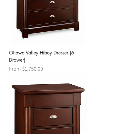
Ottawa Valley Hiboy Dresser (6
Drawer)
Sale Price
From
$1,750.00