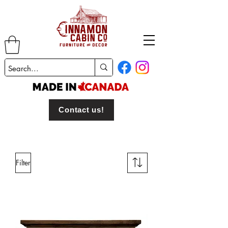
Contact us!
Filter