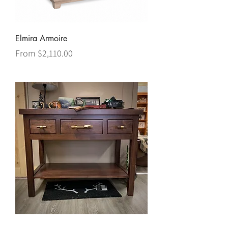
Elmira Armoire
Sale Price
From
$2,110.00