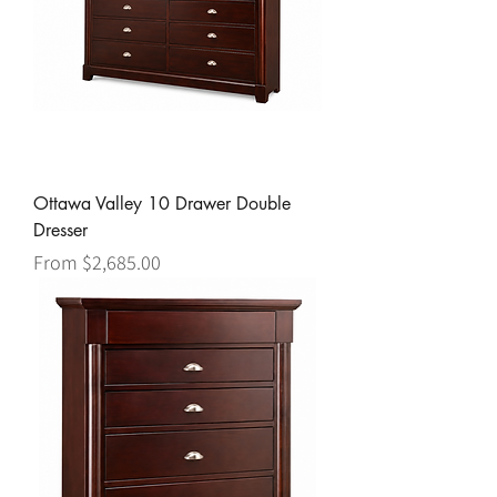
Ottawa Valley 10 Drawer Double
Dresser
Sale Price
From
$2,685.00