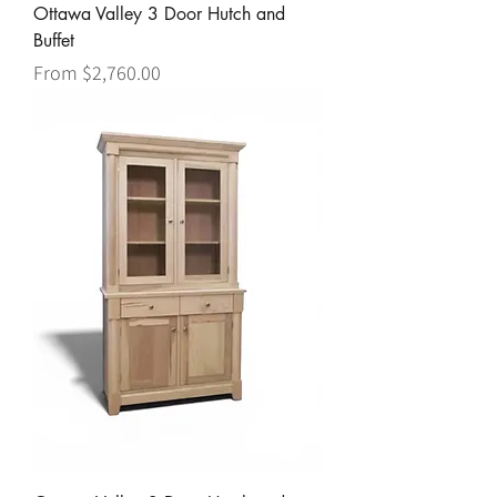
Ottawa Valley 3 Door Hutch and
Buffet
Sale Price
From
$2,760.00