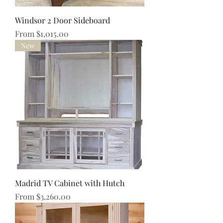
Windsor 2 Door Sideboard
Sale Price
From
$1,015.00
New
Madrid TV Cabinet with Hutch
Sale Price
From
$3,260.00