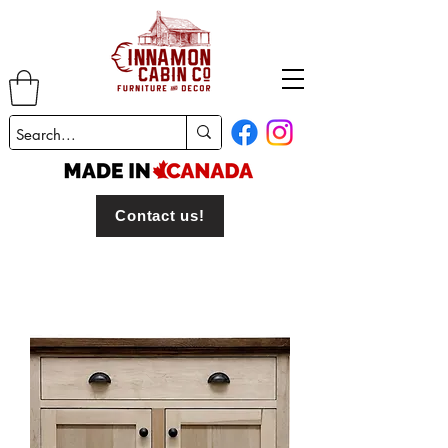
Contact us!