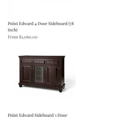
Point Edward 4 Door Sideboard (78
inch)
Sale Price
From
$3,060.00
Point Edward Sideboard 3 Door