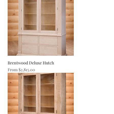
Brentwood Deluxe Hutch
Sale Price
From
$2,815.00