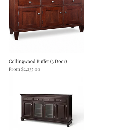
Collingwood Buffet (3 Door)
Sale Price
From
$2,235.00