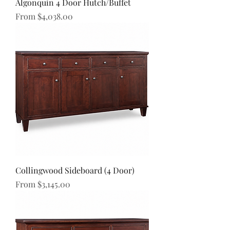
Algonquin 4 Door Hutch/Buffet
Sale Price
From
$4,038.00
Collingwood Sideboard (4 Door)
Sale Price
From
$3,145.00