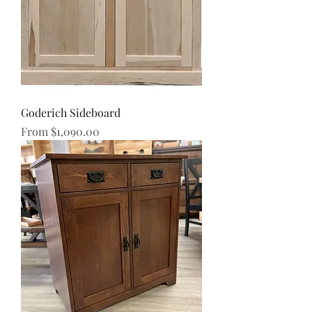
Goderich Sideboard
Sale Price
From
$1,090.00