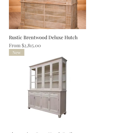
Rustic Brentwood Deluxe Hutch
Sale Price
From
$2,815.00
New