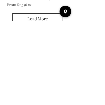
Sale Price
From
$2,556.00
Load More
Email
Subscribe
Address
43 Albert St.
Clinton, ON N0M 1L0