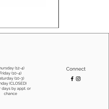
Log Swing, with frame, Ge
Price
$1,115.00
hursday (12-4)
Connect
Friday (10-4)
aturday (10-3)
nday (CLOSED)
r days by appt. or
chance