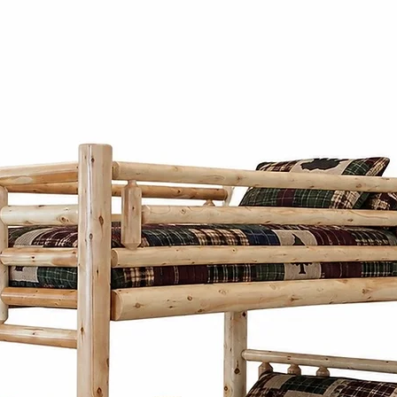
solid hickory by
heart of Pennsylv
natural material 
furniture's durabi
unique grain patt
wood.
Amish and Mennon
Cinnamon Cabin
elegance with pra
traditional style
lines, balanced 
aesthetics. Wheth
bed frame, or sto
thoughtfully desi
generations whi
character to any
What sets the Ami