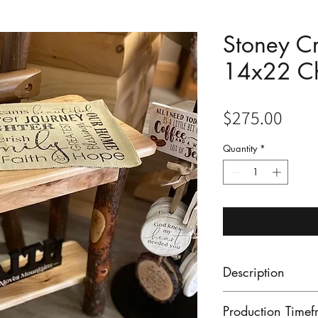
Stoney C
14x22 Ch
Pric
$275.00
Quantity
*
Description
This Hickory Lan
Production Timef