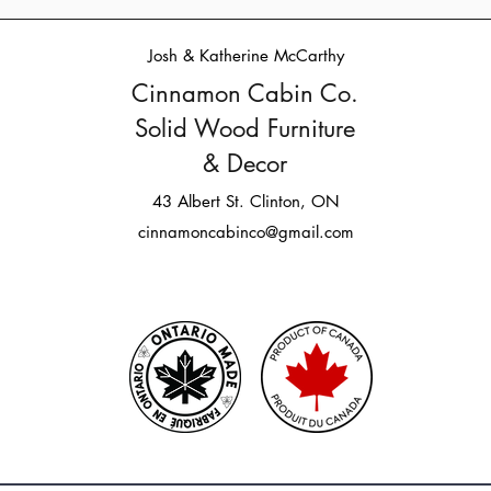
Josh & Katherine McCarthy
Cinnamon Cabin Co.
Solid Wood Furniture
& Decor
43 Albert St. Clinton, ON
cinnamoncabinco@gmail.com