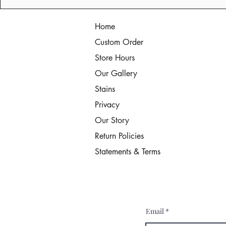
Home
Custom Order
Store Hours
Our Gallery
Stains
Privacy
Our Story
Return Policies
Statements & Terms
Email