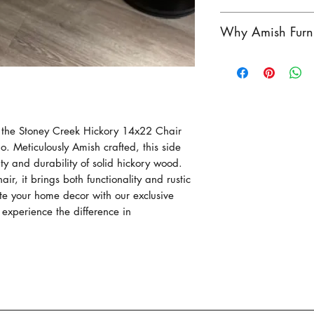
the perfect addit
Crafted by the P
This product com
Why Amish Furni
beautiful piece o
Pennsylvania. As
Hickory wood and
vary. Contact us 
Amish furniture i
rustic charm to y
product in-store!
exceptional craf
beside the couch,
heritage of wood
functionality and
Amish craftsmen h
f the Stoney Creek Hickory 14x22 Chair
for generatioins, 
 Meticulously Amish crafted, this side
outstanding in du
y and durability of solid hickory wood.
functionality.
hair, it brings both functionality and rustic
Each piece of our
ate your home decor with our exclusive
individually hand 
experience the difference in
passed down thro
Our Amish crafts
work, focusing on
construction of e
Our Stoney Creek 