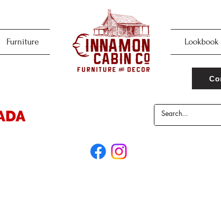
Furniture
Lookbook
Co