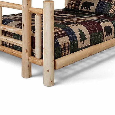
Cinnamon Cabin C
customize each pi
preferences. Fro
and stains to ch
create furniture t
needs and style.
Cinnamon Cabin
Mennonite furnitu
mind. Unlike mas
pieces are design
passed down thr
Choosing Amish o
Cinnamon Cabin C
a product - it's a
craftsmanship, su
beauty.