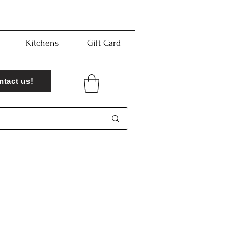
Kitchens
Gift Card
ntact us!