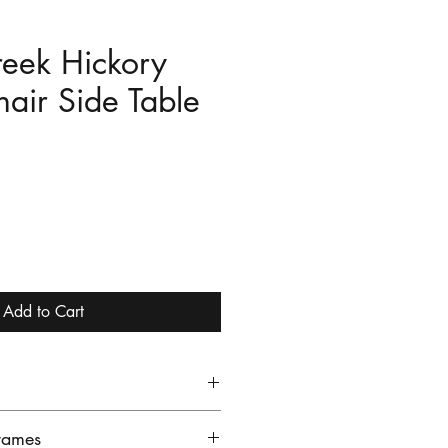
reek Hickory
air Side Table
e
Add to Cart
e 14x22 Chair Side Table is
rames