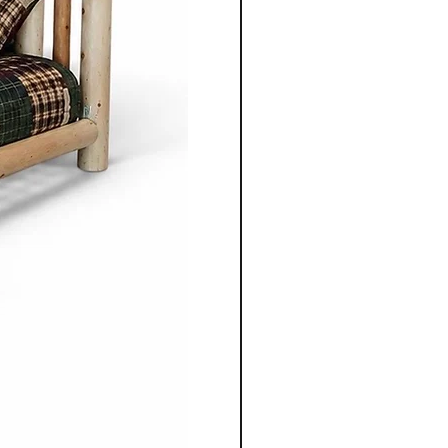
o apart is the ability to
ece to suit individual
m selecting the wood types
oosing dimensions, you can
ailored to your specific
 Co.'s Amish and
re is built with longevity in
s produced furniture, these
ed to last with time and be
ough generations.
r Mennonite furniture from
o. is not just purchasing
bout investing in
stainablity and timeless