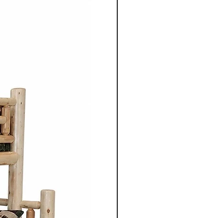
 our Amish craftsmen in the
ania. The use of high quality
not only enhances the
lity but also highlights the
erns and textures of the
ite furniture from
 Co. combines simple
cticality. Inspired by
s, the designs focus on clean
proportions, and enduring
er it's a dining table, chair,
rage unit, each piece is
gned to serve its purpose for
le adding warmth and
 space.
sh furniture crafted for