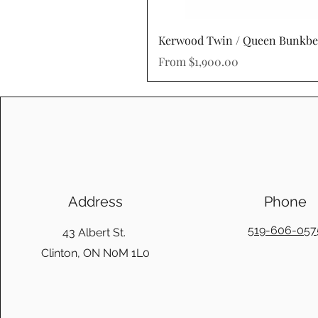
Kerwood Twin / Queen Bunkb
Sale Price
From
$1,900.00
Address
Phone
519-606-057
43 Albert St.
Clinton, ON N0M 1L0