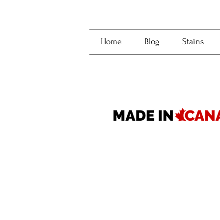
Home
Blog
Stains