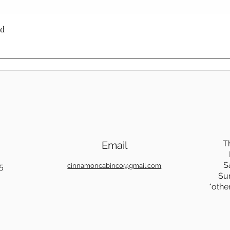
Quick View
ed
T
Email
S
5
cinnamoncabinco@gmail.com
Su
*othe