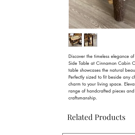
Discover the timeless elegance o
Side Table at Cinnamon Cabin Co.
table showcases the natural beaut
Perfectly sized to fit beside any c
charm to your living space. Elev
range of handcrafted pieces and 
craftsmanship.
Related Products