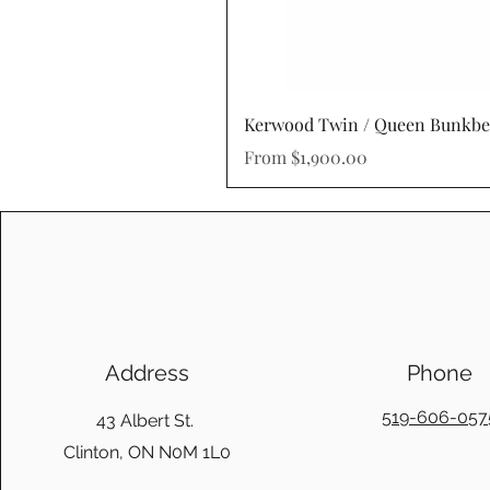
Kerwood Twin / Queen Bunkb
Sale Price
From
$1,900.00
Address
Phone
519-606-057
43 Albert St.
Clinton, ON N0M 1L0