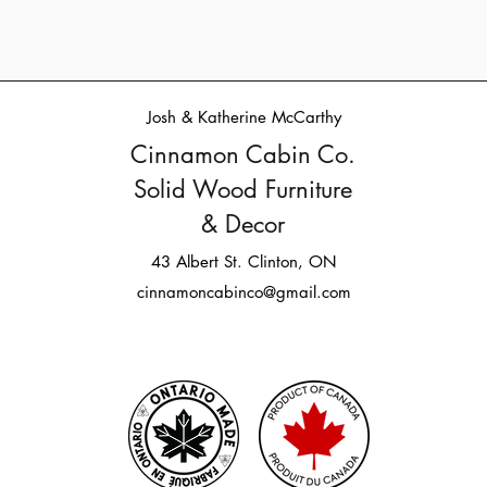
Josh & Katherine McCarthy
Cinnamon Cabin Co.
Solid Wood Furniture
& Decor
43 Albert St. Clinton, ON
cinnamoncabinco@gmail.com