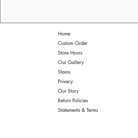
Home
Custom Order
Store Hours
Our Gallery
Stains
Privacy
Our Story
Return Policies
Statements & Terms