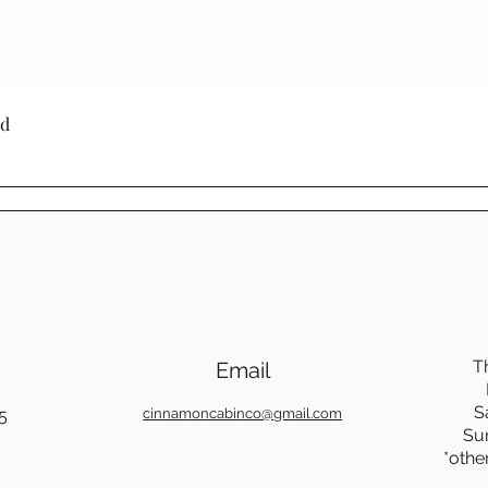
to last with tim
through generati
Choosing Mennoni
Cinnamon Cabin C
Quick View
ed
a product - it's a
craftsmanship, su
beauty.
T
Email
S
5
cinnamoncabinco@gmail.com
Su
*othe