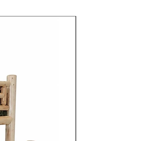
 Mennonite furniture is
crafted using the skills
ugh their families.
aftsmen take pride in their
 details to ensure quality
ach piece of furniture.
niture is crafted from solid
aple, cherry, walnut or
 use of high quality natural
 enhances the furniture's
so highlights the unique grain
tures of the wood.
ture from Cinnamon Cabin
mple elegance with
ired by traditional styles, the