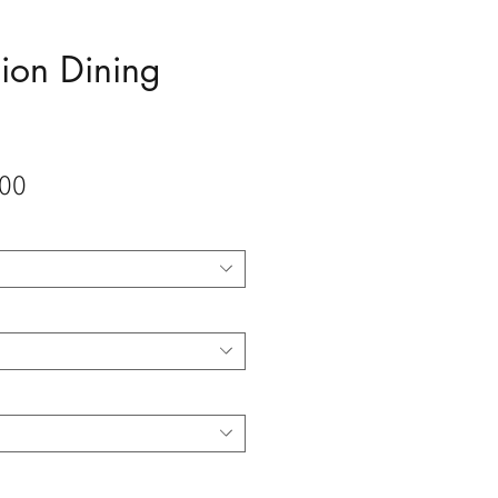
ion Dining
Sale
00
Price