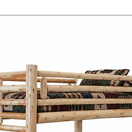
functionality.
Each piece of our
individually hand 
passed down thro
Our Mennonite cr
work, focusing on
construction of e
Our Mennonite fur
wood like oak, m
wormy maple. The
material not only
durability but al
patterns and tex
Mennonite furni
Co. combines si
practicality. Insp