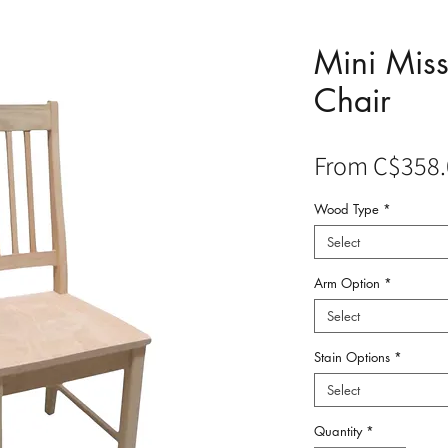
Mini Miss
Chair
From
C$358.
Wood Type
*
Select
Arm Option
*
Select
Stain Options
*
Select
Quantity
*