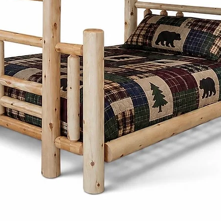
designs focus on
proportions, and 
Whether it's a di
frame, or storage
thoughtfully desi
generations whi
character to any
What sets the Men
Cinnamon Cabin C
customize each pi
preferences. Fro
and stains to ch
create furniture t
needs and style.
Cinnamon Cabin 
is built with lon
produced furnitu