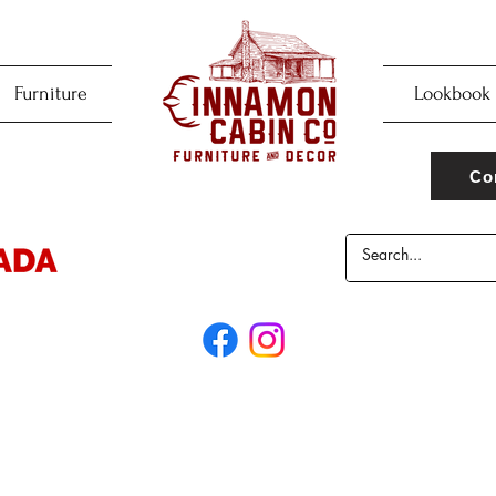
Furniture
Lookbook
Co