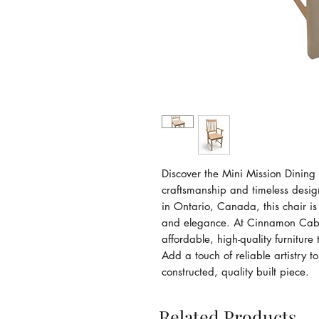
Discover the Mini Mission Dining 
craftsmanship and timeless desi
in Ontario, Canada, this chair is 
and elegance. At Cinnamon Cabi
affordable, high-quality furniture
Add a touch of reliable artistry t
constructed, quality built piece.
Related Products