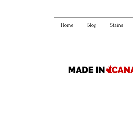
Home
Blog
Stains