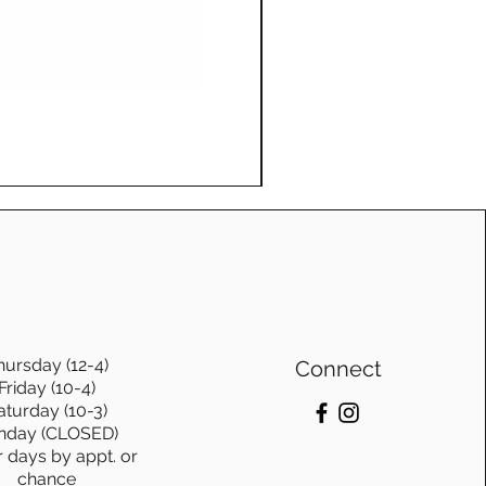
e and be passed down
ons.
te furniture from
o. is not just purchasing
Log Swing, with frame, Ge
bout investing in
Price
$1,115.00
stainablity and timeless
hursday (12-4)
Connect
Friday (10-4)
aturday (10-3)
nday (CLOSED)
r days by appt. or
chance