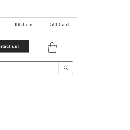
Kitchens
Gift Card
ntact us!