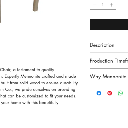
Description
Production Timef
Chair, a testament to quality
Our lead times ar
Why Mennonite F
gn. Expertly Mennonite crafted and made
finished product
built from solid wood to ensure durability
unfinished produ
Mennonite furnitu
n Co., we pride ourselves on providing
Contact us to see
exceptional craf
 that can be customized to fit your needs.
stock!
o your home with this beautifully
heritage of woo
craftsmen have pe
generatioins, crea
outstanding in du