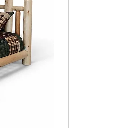
 clean lines, balanced
enduring aesthetics.
ning table, chair, bed
 unit, each piece is
gned to serve its purpose for
le adding warmth and
 space.
nonite furniture crafted for
o apart is the ability to
ece to suit individual
m selecting the wood types
oosing dimensions, you can
ailored to your specific
Co.'s Mennonite furniture
gevity in mind. Unlike mass
re, these pieces are designed