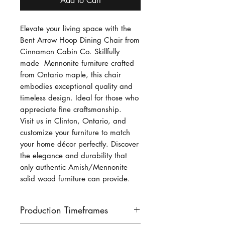
Add to Cart
Elevate your living space with the
Bent Arrow Hoop Dining Chair from
Cinnamon Cabin Co. Skillfully
made Mennonite furniture crafted
from Ontario maple, this chair
embodies exceptional quality and
timeless design. Ideal for those who
appreciate fine craftsmanship.
Visit us in Clinton, Ontario, and
customize your furniture to match
your home décor perfectly. Discover
the elegance and durability that
only authentic Amish/Mennonite
solid wood furniture can provide.
Production Timeframes