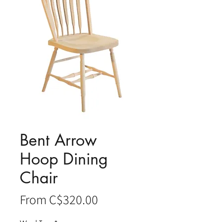
Bent Arrow
Hoop Dining
Chair
Sale
From
C$320.00
Price