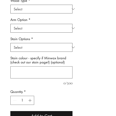
Wood Type
*
Arm Option
*
Stain Options
*
Stain colour - specify if Minwax brand
(check out our stain page!) (optional)
0/500
Quantity
*