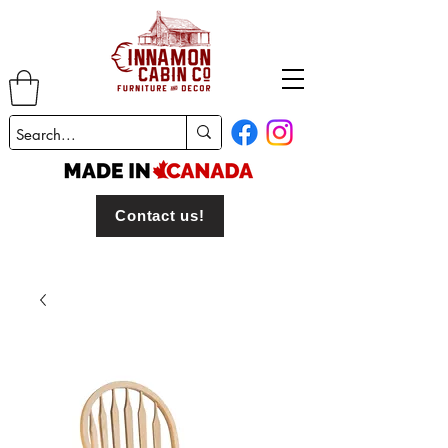
Contact us!