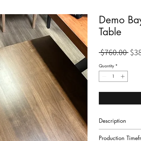
Demo Bay
Table
Reg
 $760.00 
$3
Pri
Quantity
*
Description
Our showroom Bay
Production Timef