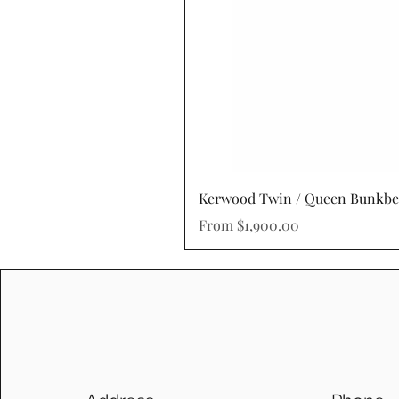
Kerwood Twin / Queen Bunkb
Sale Price
From
$1,900.00