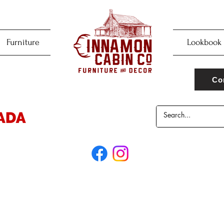
Furniture
Lookbook
Co