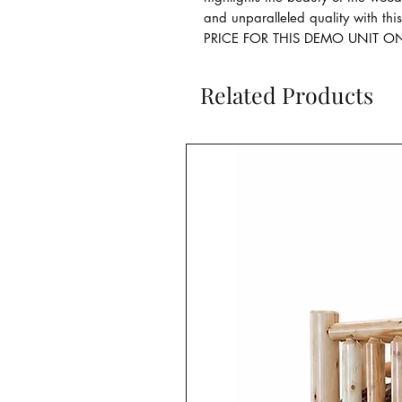
and unparalleled quality with thi
PRICE FOR THIS DEMO UNIT ON
Related Products