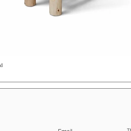
Quick View
ed
T