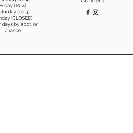
Connect
Friday (10-4)
aturday (10-3)
nday (CLOSED)
r days by appt. or
chance