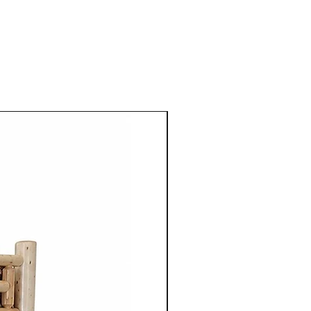
aple, cherry, walnut or
 use of high quality natural
 enhances the furniture's
so highlights the unique grain
tures of the wood.
ture from Cinnamon Cabin
mple elegance with
ired by traditional styles, the
 clean lines, balanced
enduring aesthetics.
ning table, chair, bed
 unit, each piece is
gned to serve its purpose for
le adding warmth and
 space.
nonite furniture crafted for
o apart is the ability to