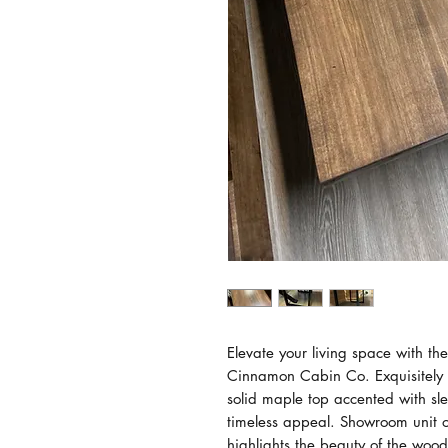
Elevate your living space with t
Cinnamon Cabin Co. Exquisitely 
solid maple top accented with sl
timeless appeal. Showroom unit on
highlights the beauty of the wood