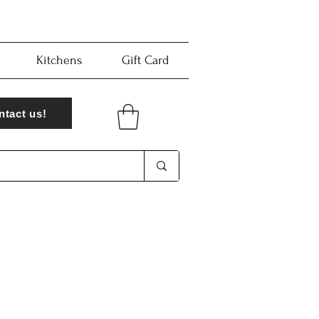
Kitchens
Gift Card
ntact us!