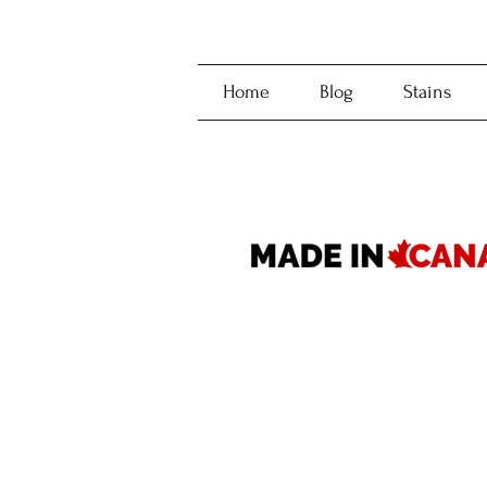
Home
Blog
Stains