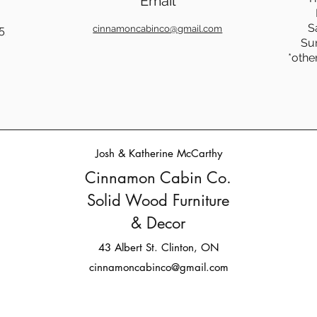
Email
S
5
cinnamoncabinco@gmail.com
Su
*othe
Josh & Katherine McCarthy
Cinnamon Cabin Co.
Solid Wood Furniture
& Decor
43 Albert St. Clinton, ON
cinnamoncabinco@gmail.com