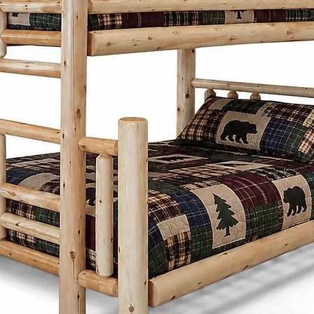
customize each pi
preferences. Fro
and stains to ch
create furniture t
needs and style.
Cinnamon Cabin 
is built with lon
produced furnitu
to last with tim
through generati
Choosing Mennoni
Cinnamon Cabin C
a product - it's a
craftsmanship, su
beauty.