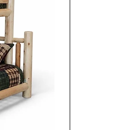
ece to suit individual
m selecting the wood types
oosing dimensions, you can
ailored to your specific
Co.'s Mennonite furniture
gevity in mind. Unlike mass
re, these pieces are designed
e and be passed down
ons.
te furniture from
o. is not just purchasing
bout investing in
stainablity and timeless