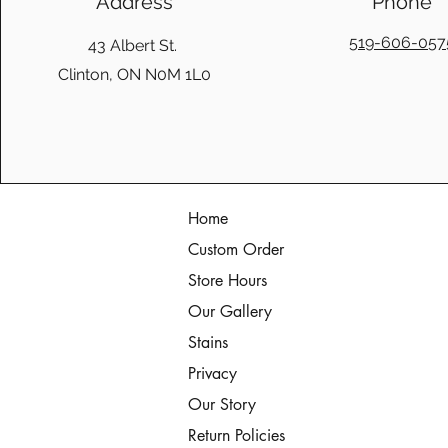
Address
Phone
519-606-057
43 Albert St.
Clinton, ON N0M 1L0
Home
Custom Order
Store Hours
Our Gallery
Stains
Privacy
Our Story
Return Policies