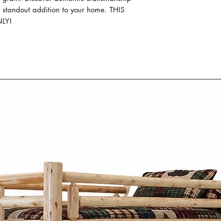
wood like oak, m
s standout addition to your home. THIS
wormy maple. The
LY!
material not only
durability but al
patterns and tex
Mennonite furni
Co. combines si
practicality. Insp
designs focus on
proportions, and 
Whether it's a di
frame, or storage
thoughtfully desi
generations whi
character to any
What sets the Men
Cinnamon Cabin C