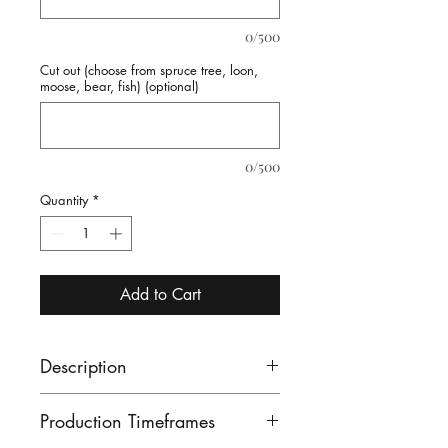
0/500
Cut out (choose from spruce tree, loon,
moose, bear, fish) (optional)
0/500
Quantity
*
Add to Cart
Description
Log Side Chair - perfect for
Production Timeframes
that lodge feel in your cottage