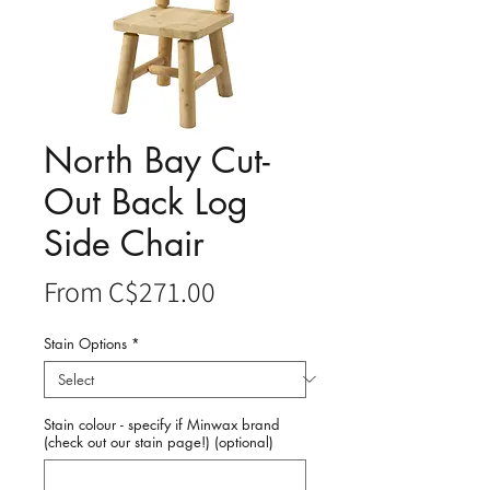
North Bay Cut-
Out Back Log
Side Chair
Sale
From
C$271.00
Price
Stain Options
*
Stain colour - specify if Minwax brand
(check out our stain page!) (optional)