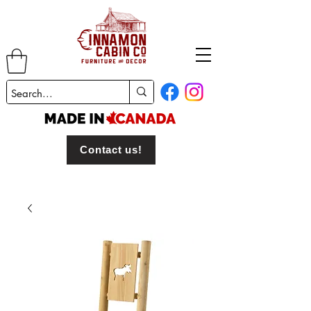
Contact us!