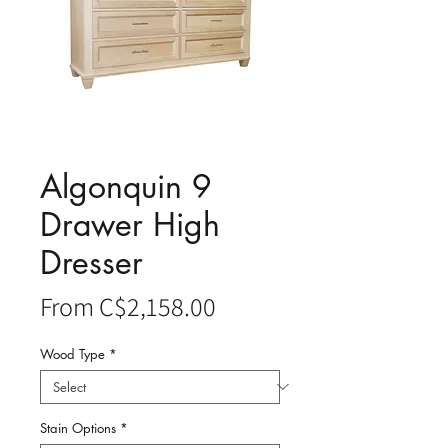
Algonquin 9
Drawer High
Dresser
Sale
From
C$2,158.00
Price
Wood Type
*
Stain Options
*