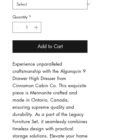
Quantity
*
Add to Cart
Experience unparalleled
craftsmanship with the Algonquin 9
Drawer High Dresser from
Cinnamon Cabin Co. This exquisite
piece is Mennonite crafted and
made in Ontario, Canada,
ensuring supreme quality and
durability. As a part of the Legacy
Furniture Set, it seamlessly combines
timeless design with practical
storage solutions. Elevate your home