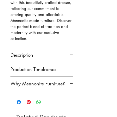
with this beautifully crafted dresser,
reflecting our commitment to
offering quality and affordable
Mennonite-made furniture. Discover
the perfect blend of tradition and
modernity with our exclusive
collection.
Description
This dresser measures 60 1/2
Production Timeframes
inches wide, 44 inches high
and 19 1/2 deep.
Our lead times are as follows:
Why Mennonite Furniture?
finished product: 8-10 weeks
unfinished product: 6-8 weeks
Mennonite furniture is
Contact us to see if we have
renowned for its exceptional
this product in stock!
craftsmanship. Rooted in a
rich heritage of woodworking,