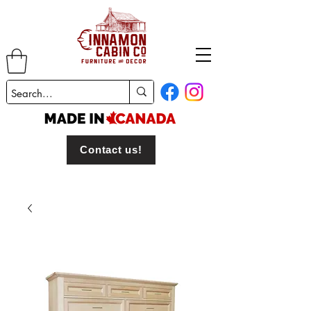
Contact us!