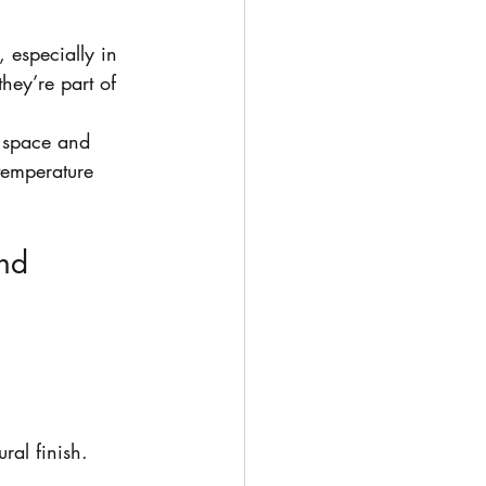
 especially in 
hey’re part of 
 space and 
 temperature 
nd 
ral finish.