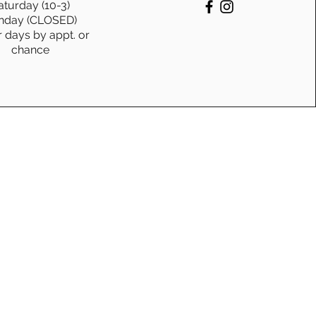
aturday (10-3)
nday (CLOSED)
 Coffee Connection:
r days by appt. or
chance
Canadian-Crafted Coffee
es, Coasters, & Mugs are
ng Your Sanity (and
ture)