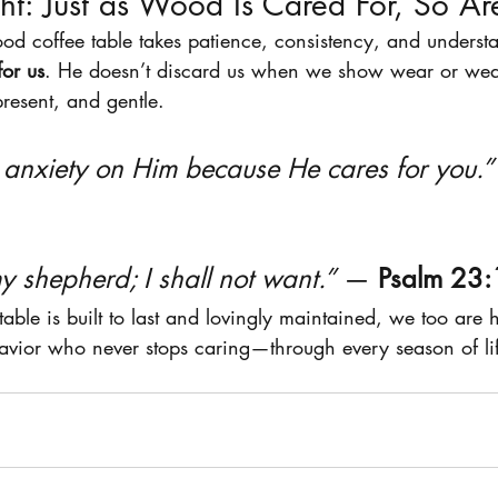
ht: Just as Wood Is Cared For, So A
ood coffee table takes patience, consistency, and under
for us
. He doesn’t discard us when we show wear or weak
present, and gentle.
r anxiety on Him because He cares for you.”
y shepherd; I shall not want.”
 — 
Psalm 23:
 table is built to last and lovingly maintained, we too are 
avior who never stops caring—through every season of li