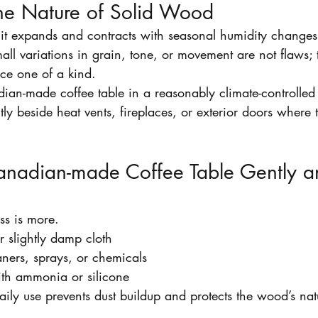
he Nature of Solid Wood
it expands and contracts with seasonal humidity changes,
ll variations in grain, tone, or movement are not flaws; t
ce one of a kind.
ian-made coffee table in a reasonably climate-controlled
ctly beside heat vents, fireplaces, or exterior doors where
anadian-made Coffee Table Gently a
ss is more.
r slightly damp cloth
ners, sprays, or chemicals
ith ammonia or silicone
aily use prevents dust buildup and protects the wood’s natu