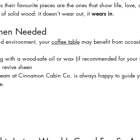
s their favourite pieces are the ones that show life, love,
 of solid wood: it doesn’t wear out, it 
wears in
.
When Needed
d environment, your 
coffee table
 may benefit from occas
ng with a wood-safe oil or wax (if recommended for your f
o revive sheen
r team at Cinnamon Cabin Co. is always happy to guide y
e.