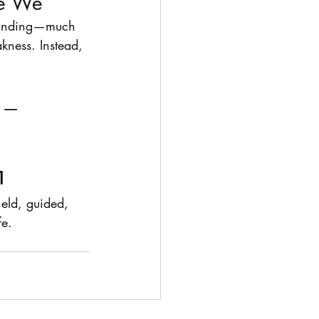
re We
standing—much 
ness. Instead, 
 —         
1
held, guided, 
fe.