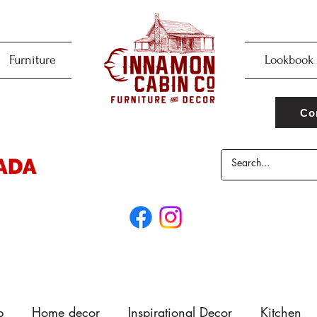
Furniture
Lookbook
Co
p
Home decor
Inspirational Decor
Kitchen