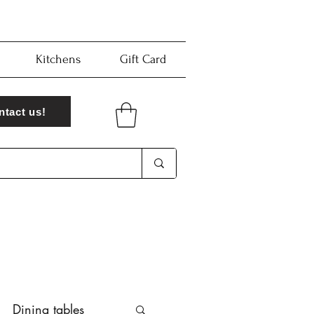
Kitchens
Gift Card
ntact us!
Dining tables