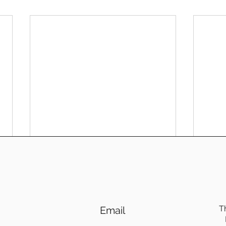
T
Email