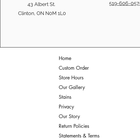
519-606-057
43 Albert St.
Clinton, ON N0M 1L0
Christmas Memories: Solid
Wood Coffee Tables & Christ
Home
Custom Order
Store Hours
Our Gallery
Stains
Privacy
Our Story
Return Policies
Statements & Terms