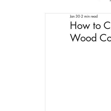
Jan 30
2 min read
Faith
bedframes
cof
How to C
Wood Cof
storage units
sideboard