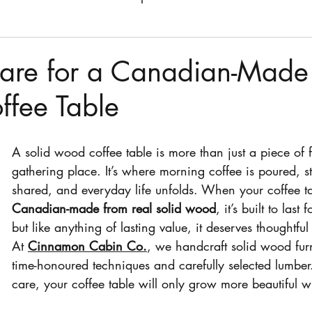
fee tables
stain
stain colors
chairs
dining
are for a Canadian-Made 
fee Table
dresser
kitchen stool
A solid wood coffee table is more than just a piece of f
gathering place. It’s where morning coffee is poured, st
shared, and everyday life unfolds. When your coffee ta
Canadian-made from real solid wood
, it’s built to las
but like anything of lasting value, it deserves thoughtful
At 
Cinnamon Cabin Co.
, we handcraft solid wood furn
time-honoured techniques and carefully selected lumber.
care, your coffee table will only grow more beautiful w