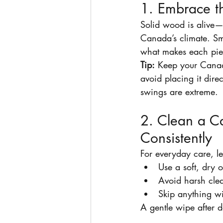
1. Embrace t
Solid wood is alive—
Canada’s climate. Sma
what makes each pie
Tip:
 Keep your Canad
avoid placing it dire
swings are extreme.
2. Clean a C
Consistently
For everyday care, le
Use a soft, dry o
Avoid harsh clea
Skip anything w
A gentle wipe after d