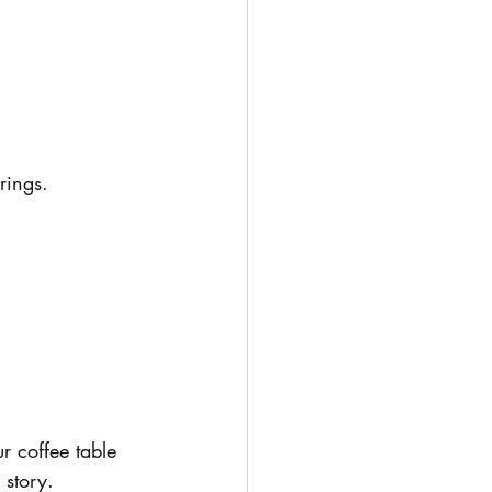
rings.
r coffee table 
 story.