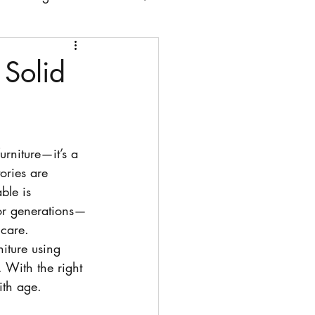
 chairs
Solid
urniture—it’s a 
ories are 
ble is 
t for generations—
 care.
iture using 
 With the right 
ith age.