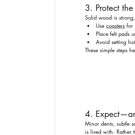
3. Protect th
Solid wood is strong
Use 
coasters
 for
Place felt pads 
Avoid setting hot
These simple steps he
4. Expect—a
Minor dents, subtle s
is lived with. Rather 