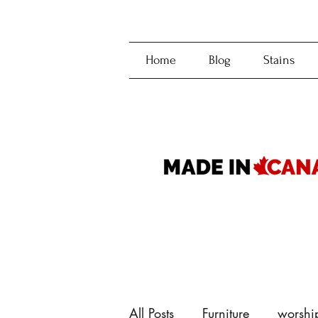
Home
Blog
Stains
All Posts
Furniture
worshi