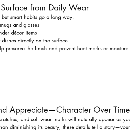
e Surface from Daily Wear
, but smart habits go a long way.
 mugs and glasses
under décor items
 dishes directly on the surface
lp preserve the finish and prevent heat marks or moisture 
nd Appreciate—Character Over Time
cratches, and soft wear marks will naturally appear as you
than diminishing its beauty, these details tell a story—your