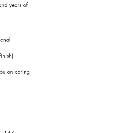
 and years of 
ional 
inish)
ou on caring 