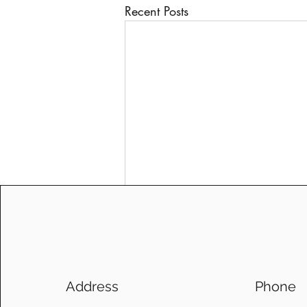
Recent Posts
Address
Phone