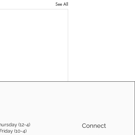
See All
hursday (12-4)
Connect
Friday (10-4)