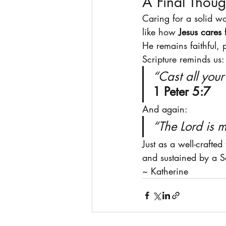
A Final Thoug
Caring for a solid w
like how 
Jesus cares 
He remains faithful, 
Scripture reminds us:
“Cast all you
1 Peter 5:7
And again:
“The Lord is m
Just as a well-crafted
and sustained by a S
~ Katherine