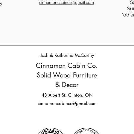
S
5
cinnamoncabinco@gmail.com
Su
Dining & Coffee Tables:
☕The
*othe
Surface Styles and Solid Rock
How 
Faith
Tabl
Savi
Furni
Josh & Katherine McCarthy
Cinnamon Cabin Co.
Solid Wood Furniture
& Decor
43 Albert St. Clinton, ON
cinnamoncabinco@gmail.com