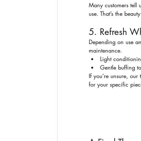
Many customers tell u
use. That’s the beauty
5. Refresh 
Depending on use an
maintenance.
Light conditioni
Gentle buffing t
If you’re unsure, ou
for your specific piec