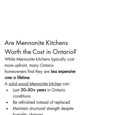
Are Mennonite Kitchens 
Worth the Cost in Ontario?
While Mennonite kitchens typically cost 
more upfront, many Ontario 
homeowners find they are 
less expensive 
over a lifetime
.
A 
solid wood Mennonite kitchen
 can:
Last 
30–50+ years
 in Ontario 
conditions
Be refinished instead of replaced
Maintain structural strength despite 
humidity changes