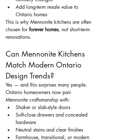
Add long-term resale value to 
Ontario homes
This is why Mennonite kitchens are often 
chosen for 
forever homes
, not short-term 
renovations.
Can Mennonite Kitchens 
Match Modern Ontario 
Design Trends?
Yes — and this surprises many people.
Ontario homeowners now pair 
Mennonite craftsmanship with:
Shaker or slab-style doors
Soft-close drawers and concealed 
hardware
Neutral stains and clear finishes
Farmhouse, transitional, or modern 