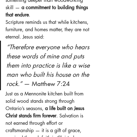
something deeper than woodworking 
skill — 
a commitment to building things 
that endure
.
Scripture reminds us that while kitchens, 
furniture, and homes matter, they are not 
eternal. Jesus said:
“Therefore everyone who hears 
these words of mine and puts 
them into practice is like a wise 
man who built his house on the 
rock.”
 — Matthew 7:24
Just as a Mennonite kitchen built from 
solid wood stands strong through 
Ontario’s seasons, 
a life built on Jesus 
Christ stands firm forever
. Salvation is 
not earned through effort or 
craftsmanship — it is a gift of grace, 