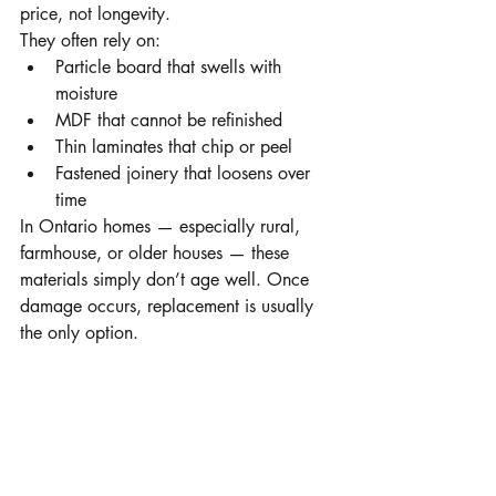
price, not longevity.
They often rely on:
Particle board that swells with 
moisture
MDF that cannot be refinished
Thin laminates that chip or peel
Fastened joinery that loosens over 
time
In Ontario homes — especially rural, 
farmhouse, or older houses — these 
materials simply don’t age well. Once 
damage occurs, replacement is usually 
the only option.