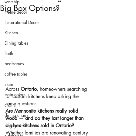
worship
Big Box Options?
Home decor
Inspirational Decor
Kitchen
Dining tables
Faith
bedframes
coffee tables
stain
Across 
Ontario
, homeowners searching 
stain colors
for custom kitchens keep asking the 
same question:
chairs
Are Mennonite kitchens really solid 
dining chairs
wood — and do they last longer than 
big-box kitchens sold in Ontario?
storage units
Whether families are renovating century 
sideboard