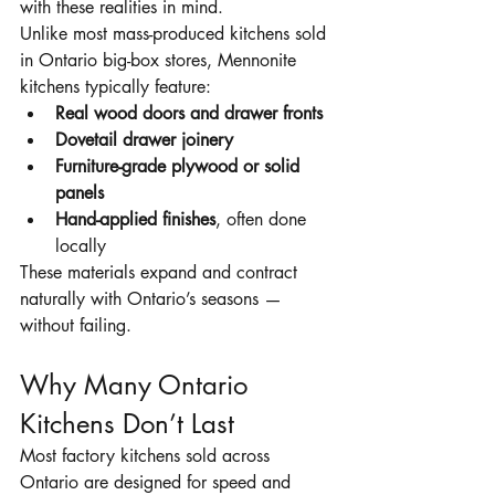
with these realities in mind.
Unlike most mass-produced kitchens sold 
in Ontario big-box stores, Mennonite 
kitchens typically feature:
Real wood doors and drawer fronts
Dovetail drawer joinery
Furniture-grade plywood or solid 
panels
Hand-applied finishes
, often done 
locally
These materials expand and contract 
naturally with Ontario’s seasons — 
without failing.
Why Many Ontario 
Kitchens Don’t Last
Most factory kitchens sold across 
Ontario are designed for speed and 