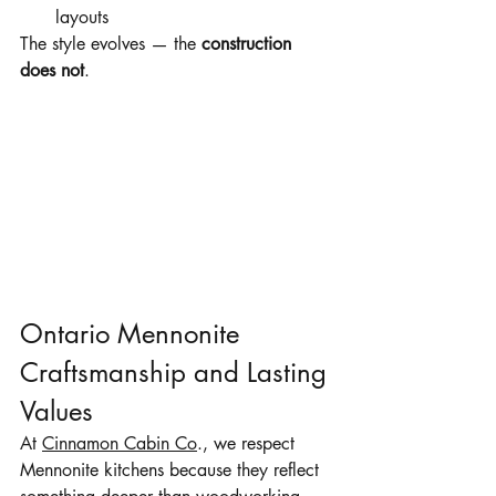
layouts
The style evolves — the 
construction 
does not
.
Ontario Mennonite 
Craftsmanship and Lasting 
Values
At 
Cinnamon Cabin Co
., we respect 
Mennonite kitchens because they reflect 