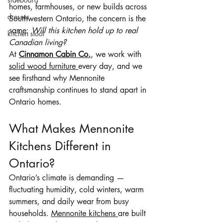
homes, farmhouses, or new builds across 
dresser
Southwestern Ontario, the concern is the 
same: 
Will this kitchen hold up to real 
kitchen stool
Canadian living?
At 
Cinnamon Cabin Co.
, we work with 
solid wood furniture 
every day, and we 
see firsthand why Mennonite 
craftsmanship continues to stand apart in 
Ontario homes.
What Makes Mennonite 
Kitchens Different in 
Ontario?
Ontario’s climate is demanding — 
fluctuating humidity, cold winters, warm 
summers, and daily wear from busy 
households. 
Mennonite kitchens 
are built 