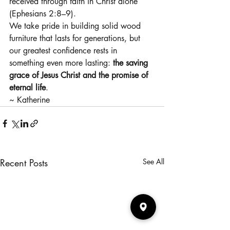
received through faith in Christ alone 
(Ephesians 2:8–9).
We take pride in building solid wood 
furniture that lasts for generations, but 
our greatest confidence rests in 
something even more lasting: 
the saving 
grace of Jesus Christ and the promise of 
eternal life
.
~ Katherine
Recent Posts
See All