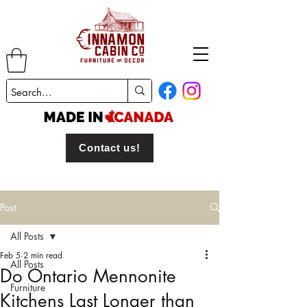
Contact us!
Post
All Posts
Feb 5
2 min read
All Posts
Do Ontario Mennonite
Furniture
Kitchens Last Longer than