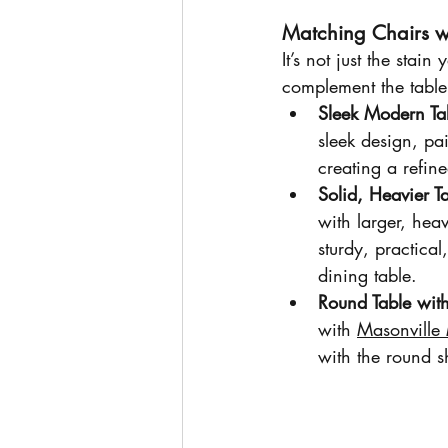
Matching Chairs wi
It’s not just the stain
complement the table
Sleek Modern Ta
sleek design, pai
creating a refin
Solid, Heavier T
with larger, heav
sturdy, practical
dining table.
Round Table wit
with 
Masonville
with the round s