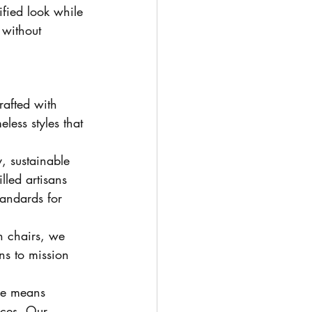
ified look while 
 without 
rafted with 
eless styles that 
, sustainable 
lled artisans 
tandards for 
n chairs, we 
ns to mission 
re means 
ices. Our 