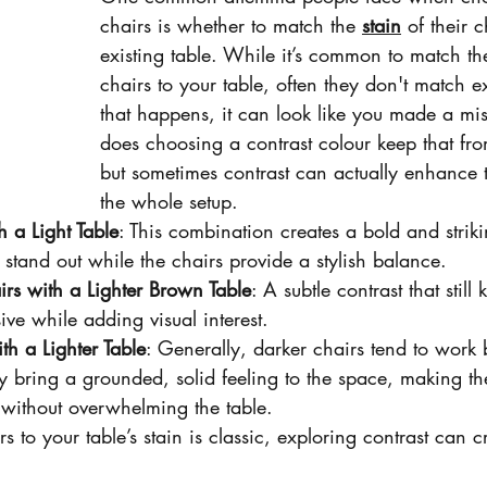
chairs is whether to match the 
stain
 of their c
existing table. While it’s common to match th
chairs to your table, often they don't match 
that happens, it can look like you made a mis
does choosing a contrast colour keep that fr
but sometimes contrast can actually enhance 
the whole setup.
h a Light Table
: This combination creates a bold and striki
 stand out while the chairs provide a stylish balance.
rs with a Lighter Brown Table
: A subtle contrast that still
e while adding visual interest.
th a Lighter Table
: Generally, darker chairs tend to work b
ey bring a grounded, solid feeling to the space, making the
 without overwhelming the table.
to your table’s stain is classic, exploring contrast can cr