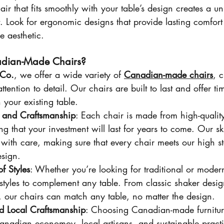
air that fits smoothly with your table’s design creates a un
. Look for ergonomic designs that provide lasting comfort
 aesthetic.
dian-Made Chairs?
Co.
, we offer a wide variety of 
Canadian-made chairs
, c
ttention to detail. Our chairs are built to last and offer tim
 your existing table.
y and Craftsmanship
: Each chair is made from high-quality
ng that your investment will last for years to come. Our ski
 with care, making sure that every chair meets our high s
esign.
f Styles
: Whether you’re looking for traditional or moder
 styles to complement any table. From classic shaker desig
, our chairs can match any table, no matter the design.
nd Local Craftsmanship
: Choosing Canadian-made furnitu
anadian economoy, local artisans, and sustainable pract