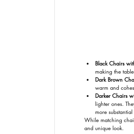
Black Chairs wit
making the table
Dark Brown Chai
warm and cohesiv
Darker Chairs wi
lighter ones. Th
more substantial
While matching chairs 
and unique look.