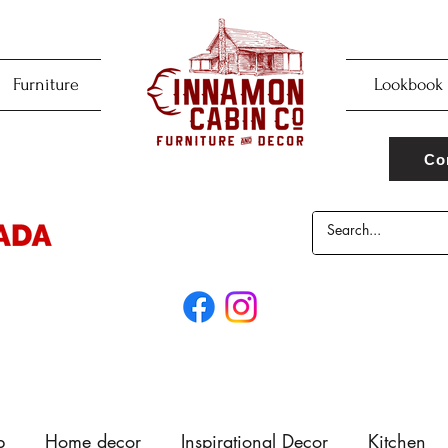
Furniture
Lookbook
Co
p
Home decor
Inspirational Decor
Kitchen