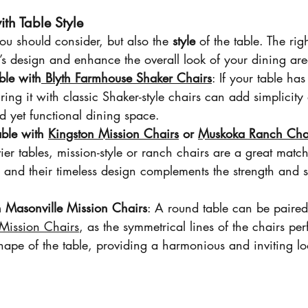
th Table Style
 you should consider, but also the 
style
 of the table. The rig
’s design and enhance the overall look of your dining are
ble with
 Blyth Farmhouse Shaker Chairs
: If your table has
ring it with classic Shaker-style chairs can add simplicit
ed yet functional dining space.
able with 
Kingston Mission Chairs
 or 
Muskoka Ranch Cha
ier tables, mission-style or ranch chairs are a great match
, and their timeless design complements the strength and st
h Masonville Mission Chairs
: A round table can be paired 
Mission Chairs
, as the symmetrical lines of the chairs perf
hape of the table, providing a harmonious and inviting lo