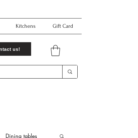
Kitchens
Gift Card
ntact us!
Dining tables