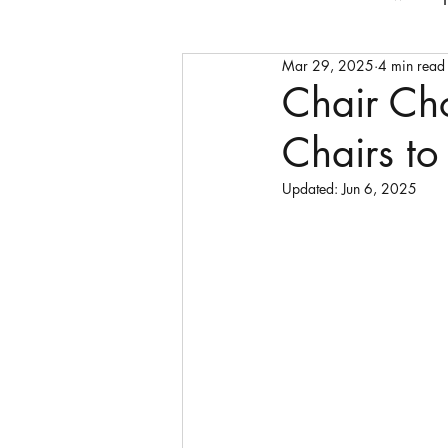
Mar 29, 2025
4 min read
Faith
bedframes
cof
Chair Ch
Chairs to 
storage units
sideboard
Updated:
Jun 6, 2025