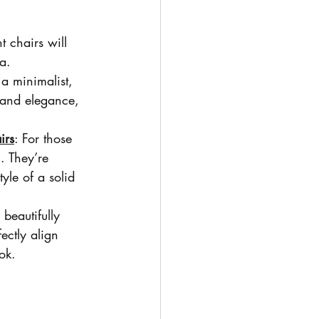
ht chairs will 
a.
 a minimalist, 
y and elegance, 
irs
: For those 
. They’re 
yle of a solid 
beautifully 
ectly align 
ok.