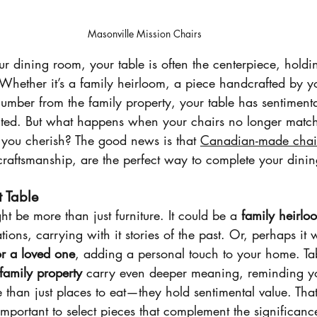
Masonville Mission Chairs
 dining room, your table is often the centerpiece, holdin
Whether it’s a family heirloom, a piece handcrafted by y
lumber from the family property, your table has sentimenta
cted. But what happens when your chairs no longer matc
e you cherish? The good news is that 
Canadian-made chai
craftsmanship, are the perfect way to complete your dinin
t Table
ht be more than just furniture. It could be a 
family heirlo
ons, carrying with it stories of the past. Or, perhaps it 
r a loved one
, adding a personal touch to your home. T
family property
 carry even deeper meaning, reminding yo
 than just places to eat—they hold sentimental value. Th
important to select pieces that complement the significance