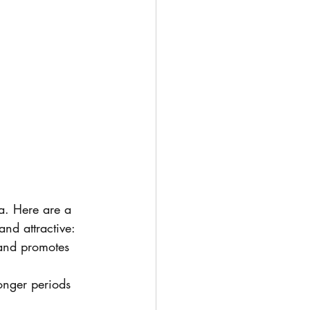
a. Here are a 
and attractive:
 and promotes 
onger periods 