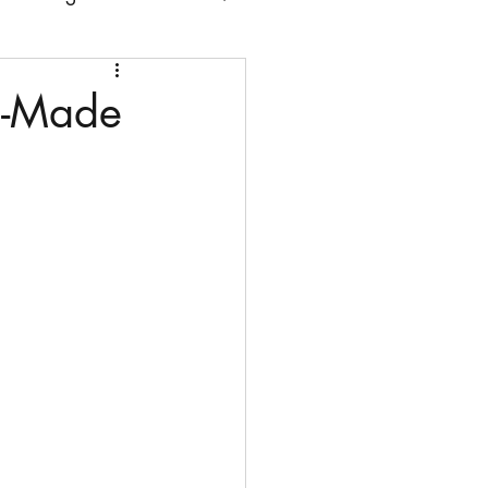
 chairs
n-Made