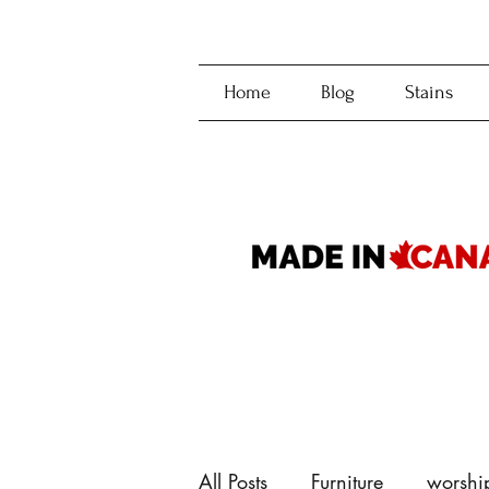
Home
Blog
Stains
All Posts
Furniture
worshi