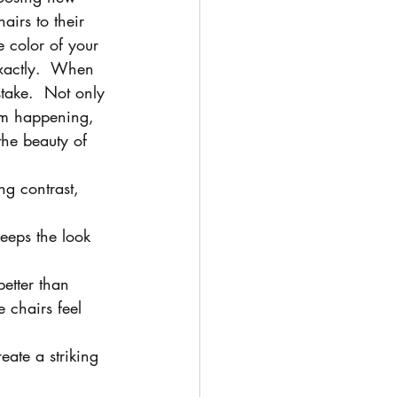
hairs to their 
e color of your 
exactly.  When 
take.  Not only 
om happening, 
the beauty of 
ng contrast, 
 keeps the look 
etter than 
 chairs feel 
eate a striking 