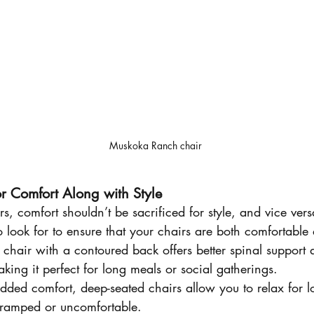
Muskoka Ranch chair
r Comfort Along with Style
 comfort shouldn’t be sacrificed for style, and vice vers
o look for to ensure that your chairs are both comfortable 
 chair with a contoured back offers better spinal support
king it perfect for long meals or social gatherings.
added comfort, deep-seated chairs allow you to relax for l
cramped or uncomfortable.