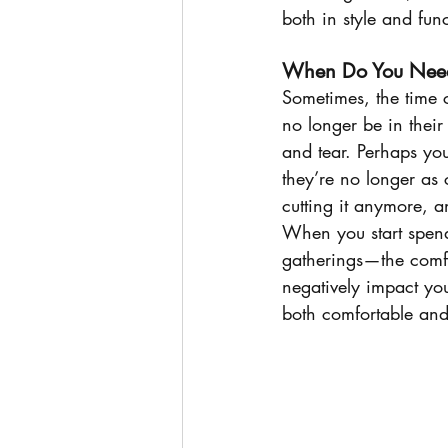
both in style and fun
When Do You Nee
Sometimes, the time
no longer be in thei
and tear. Perhaps yo
they’re no longer as
cutting it anymore, a
When you start spend
gatherings—the comfo
negatively impact you
both comfortable and 