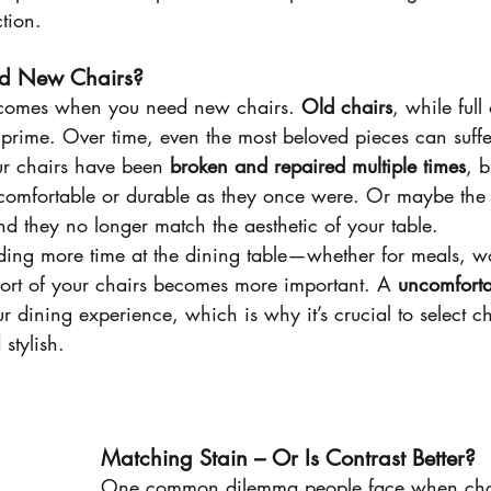
ction.
d New Chairs?
 comes when you need new chairs. 
Old chairs
, while full
r prime. Over time, even the most beloved pieces can suff
ur chairs have been 
broken and repaired multiple times
, b
 comfortable or durable as they once were. Or maybe the
nd they no longer match the aesthetic of your table.
ing more time at the dining table—whether for meals, wo
rt of your chairs becomes more important. A 
uncomforta
r dining experience, which is why it’s crucial to select ch
stylish.
Matching Stain – Or Is Contrast Better?
One common dilemma people face when ch