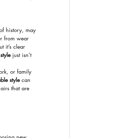
 of history, may 
er from wear 
ut it’s clear 
 
style
 just isn’t 
rk, or family 
ble style
 can 
airs that are 
oosing new 