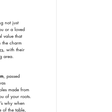
g not just 
ou or a loved 
l value that 
h the charm 
rs
, with their 
g area.
om
, passed 
was 
ables made from 
u of your roots.
at’s why when 
 of the table, 