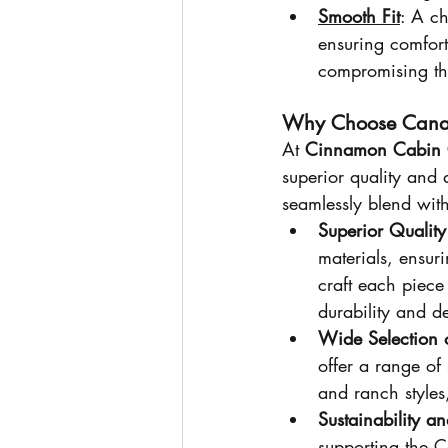
Smooth Fit
: A ch
ensuring comfort
compromising the
Why Choose Cana
At 
Cinnamon Cabin 
superior quality and a
seamlessly blend with
Superior Qualit
materials, ensuri
craft each piece
durability and d
Wide Selection o
offer a range of
and ranch styles
Sustainability a
supporting the C