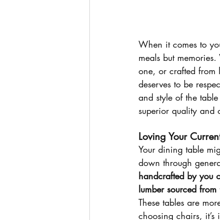
When it comes to your
meals but memories. 
one, or crafted from 
deserves to be respe
and style of the tabl
superior quality and 
Loving Your Curren
Your dining table mig
down through generati
handcrafted by you o
lumber sourced from 
These tables are more
choosing chairs, it’s 