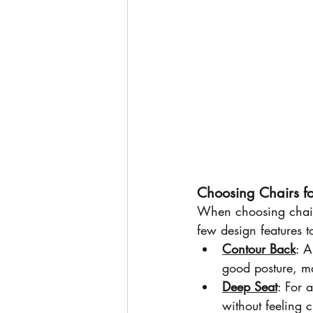
Choosing Chairs fo
When choosing chairs,
few design features t
Contour Back
: A
good posture, ma
Deep Seat
: For 
without feeling 