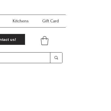
Kitchens
Gift Card
ntact us!