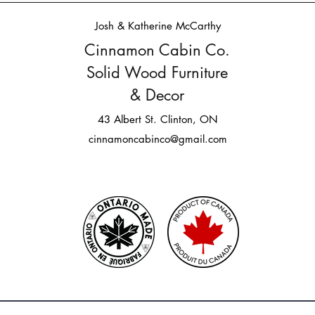
Josh & Katherine McCarthy
Cinnamon Cabin Co.
Solid Wood Furniture
& Decor
43 Albert St. Clinton, ON
cinnamoncabinco@gmail.com