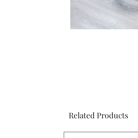
Related Products