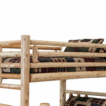
functionality.
Each piece of our
individually hand 
passed down thro
Our Mennonite cr
work, focusing on
construction of e
Our Mennonite fur
wood like oak, m
wormy maple. The
material not only
durability but al
patterns and tex
Mennonite furni
Co. combines si
practicality. Insp
designs focus on