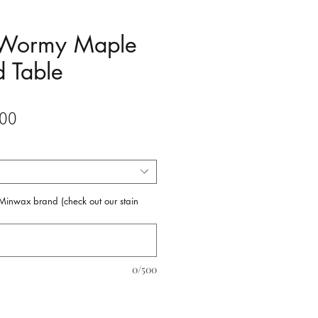
 Wormy Maple
 Table
Sale
00
Price
f Minwax brand (check out our stain
0/500