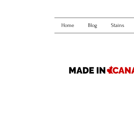
Home
Blog
Stains