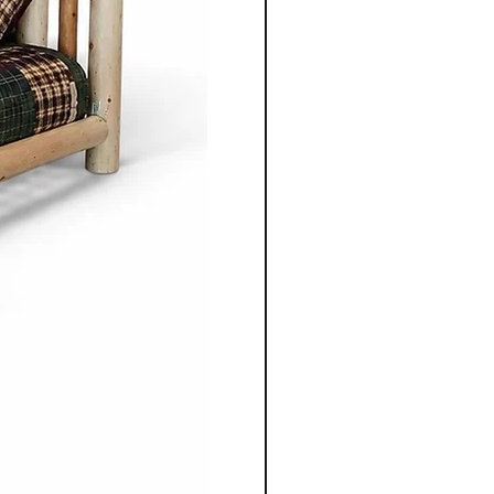
enduring aesthetics.
ning table, chair, bed
 unit, each piece is
gned to serve its purpose for
le adding warmth and
 space.
nonite furniture crafted for
o apart is the ability to
ece to suit individual
m selecting the wood types
oosing dimensions, you can
ailored to your specific
Co.'s Mennonite furniture
gevity in mind. Unlike mass
re, these pieces are designed
e and be passed down