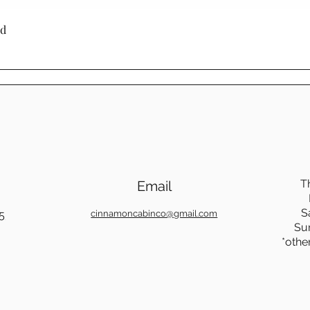
through generati
Quick View
ed
Choosing Mennoni
Cinnamon Cabin C
a product - it's a
craftsmanship, su
beauty.
T
Email
S
5
cinnamoncabinco@gmail.com
Su
*othe