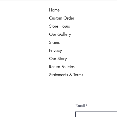
Home
Custom Order
Store Hours
Our Gallery
Stains
Privacy
Our Story
Return Policies
Statements & Terms
Email