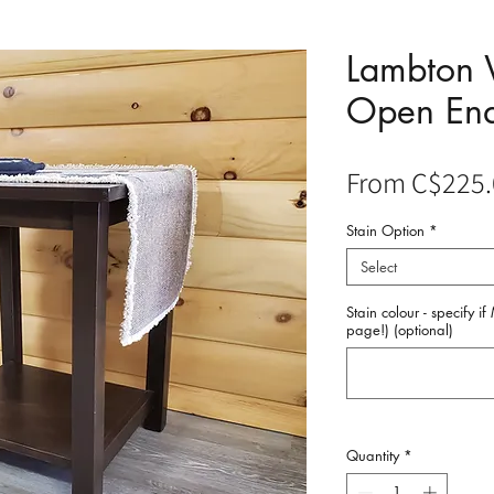
Lambton
Open End
From
C$225.
Stain Option
*
Select
Stain colour - specify i
page!) (optional)
Quantity
*