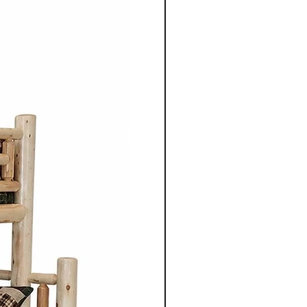
 Mennonite furniture is
crafted using the skills
ugh their families.
aftsmen take pride in their
 details to ensure quality
ach piece of furniture.
niture is crafted from solid
aple, cherry, walnut or
 use of high quality natural
 enhances the furniture's
so highlights the unique grain
tures of the wood.
ture from Cinnamon Cabin
mple elegance with
ired by traditional styles, the
 clean lines, balanced