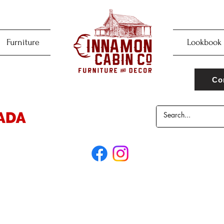
Furniture
Lookbook
Co