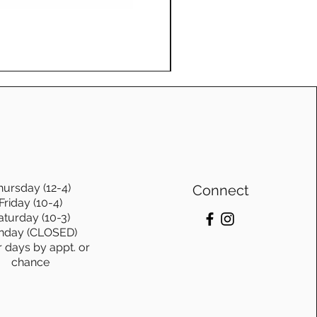
ons.
Log Swing, with frame, Ge
te furniture from
Price
$1,115.00
o. is not just purchasing
bout investing in
stainablity and timeless
hursday (12-4)
Connect
Friday (10-4)
aturday (10-3)
nday (CLOSED)
r days by appt. or
chance