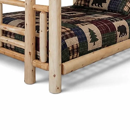
proportions, and 
Whether it's a di
frame, or storage
thoughtfully desi
generations whi
character to any
What sets the Men
Cinnamon Cabin C
customize each pi
preferences. Fro
and stains to ch
create furniture t
needs and style.
Cinnamon Cabin 
is built with lon
produced furnitu
to last with tim