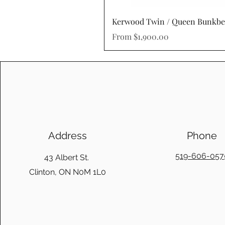
Kerwood Twin / Queen Bunkb
Sale Price
From
$1,900.00
Address
Phone
519-606-057
43 Albert St.
Clinton, ON N0M 1L0