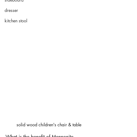
dresser
kitchen stool
solid wood children's chair & table
What is the benefit of 
Mennonite 