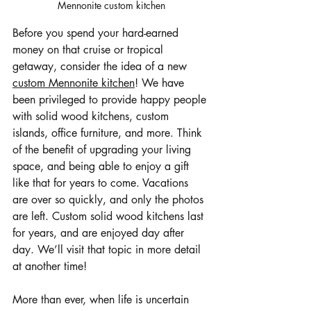
Mennonite custom kitchen
Before you spend your hard-earned 
money on that cruise or tropical 
getaway, consider the idea of a new 
custom Mennonite kitchen
! We have 
been privileged to provide happy people 
with solid wood kitchens, custom 
islands, office furniture, and more. Think 
of the benefit of upgrading your living 
space, and being able to enjoy a gift 
like that for years to come. Vacations 
are over so quickly, and only the photos 
are left. Custom solid wood kitchens last 
for years, and are enjoyed day after 
day. We’ll visit that topic in more detail 
at another time!
More than ever, when life is uncertain 