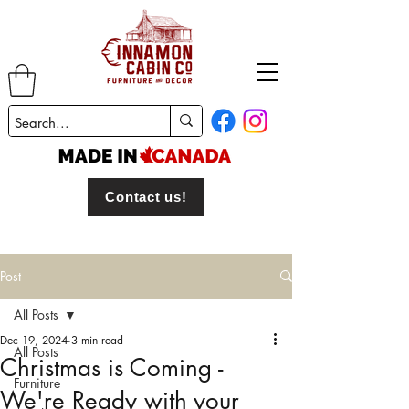
Contact us!
Post
All Posts
Dec 19, 2024
3 min read
All Posts
Christmas is Coming -
Furniture
We're Ready with your