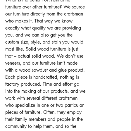
furniture
 over other furniture? We source 
our furniture directly from the craftsman 
who makes it. That way we know 
exactly what quality we are providing 
you, and we can also get you the 
custom size, style, and stain you would 
most like. Solid wood furniture is just 
that – actual solid wood. We don’t use 
veneers, and our furniture isn’t made 
with a wood sawdust and glue product. 
Each piece is handcrafted, nothing is 
factory produced. Time and effort go 
into the making of our products, and we 
work with several different craftsmen 
who specialize in one or two particular 
pieces of furniture. Often, they employ 
their family members and people in the 
community to help them, and so the 