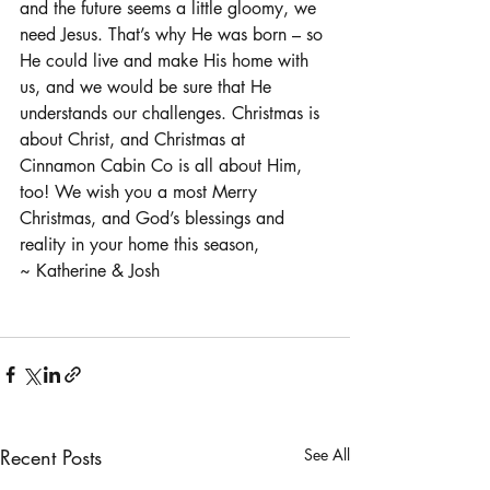
and the future seems a little gloomy, we 
need Jesus. That’s why He was born – so 
He could live and make His home with 
us, and we would be sure that He 
understands our challenges. Christmas is 
about Christ, and Christmas at 
Cinnamon Cabin Co is all about Him, 
too! We wish you a most Merry 
Christmas, and God’s blessings and 
reality in your home this season,
~ Katherine & Josh
Recent Posts
See All