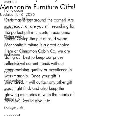
worship
Mennonite Furniture Gifts!
Home decor
Updated:
Jun 6, 2025
Inspirational Decor
Christmas is just around the corner! Are 
you ready, or are you still searching for 
Kitchen
the perfect gift in uncertain economic 
Dining tables
times? Giving the gift of solid wood 
Mennonite furniture is a great choice. 
Faith
Here at
 Cinnamon Cabin Co
, we are 
bedframes
doing our best to keep our prices 
coffee tables
reflective of current trends without 
compromising quality or excellence in 
stain
workmanship. Once your gift is 
stain colors
purchased, it will outlast any other gift 
you might find, and also keep the 
chairs
glowing memories alive in the hearts of 
dining chairs
those you would give it to.
storage units
sideboard