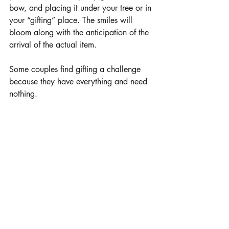
bow, and placing it under your tree or in 
your “gifting” place. The smiles will 
bloom along with the anticipation of the 
arrival of the actual item.
Some couples find gifting a challenge 
because they have everything and need 
nothing.