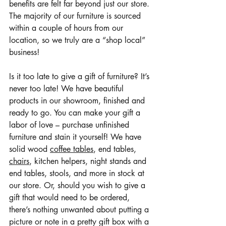
benefits are felt far beyond just our store. 
The majority of our furniture is sourced 
within a couple of hours from our 
location, so we truly are a “shop local” 
business!
Is it too late to give a gift of furniture? It’s 
never too late! We have beautiful 
products in our showroom, finished and 
ready to go. You can make your gift a 
labor of love – purchase unfinished 
furniture and stain it yourself! We have 
solid wood 
coffee tables
, end tables, 
chairs
, kitchen helpers, night stands and 
end tables, stools, and more in stock at 
our store. Or, should you wish to give a 
gift that would need to be ordered, 
there’s nothing unwanted about putting a 
picture or note in a pretty gift box with a 