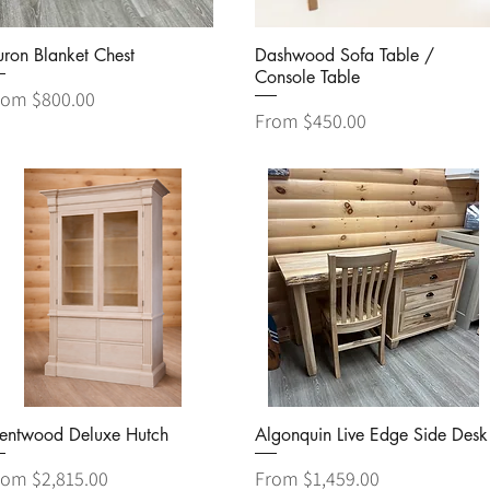
Quick View
Quick View
ron Blanket Chest
Dashwood Sofa Table /
Console Table
le Price
rom
$800.00
Sale Price
From
$450.00
Quick View
Quick View
rentwood Deluxe Hutch
Algonquin Live Edge Side Desk
le Price
Sale Price
rom
$2,815.00
From
$1,459.00