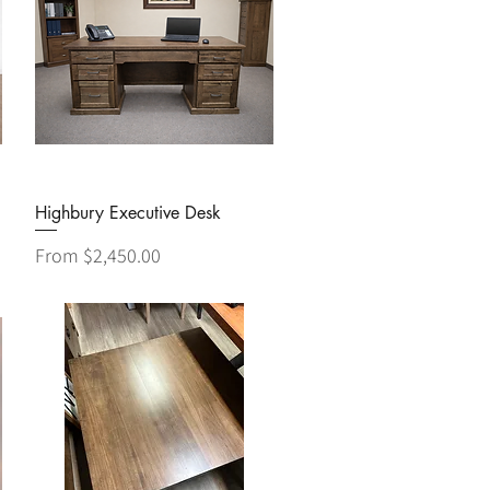
Quick View
Highbury Executive Desk
Sale Price
From
$2,450.00