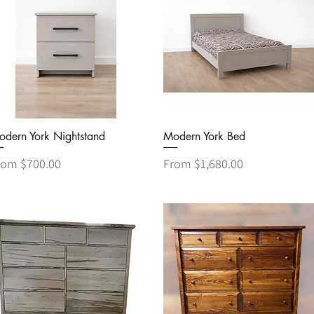
Quick View
Quick View
odern York Nightstand
Modern York Bed
le Price
Sale Price
rom
$700.00
From
$1,680.00