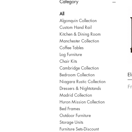
Category
All
Algonquin Collection
Custom Hand Rail
Kitchen & Dining Room
Manchester Collection
Coffee Tables
Log Furniture
Chair Kits
Cambridge Collection
El
Bedroom Collection
Niagara Rustic Collection
Sa
F
Dressers & Nightstands
Madrid Collection
Huron Mission Collection
Bed Frames
Outdoor Furniture
Storage Units
Furniture Sets-Discount