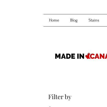
Home
Blog
Stains
Filter by