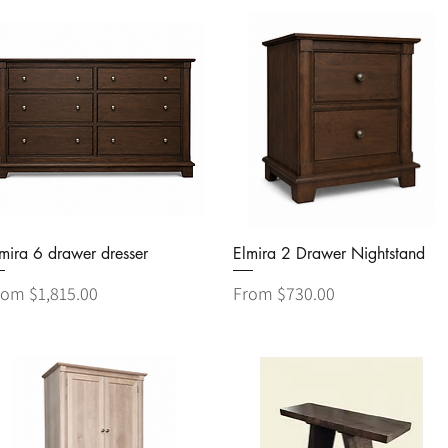
Quick View
Quick View
mira 6 drawer dresser
Elmira 2 Drawer Nightstand
le Price
Sale Price
rom
$1,815.00
From
$730.00