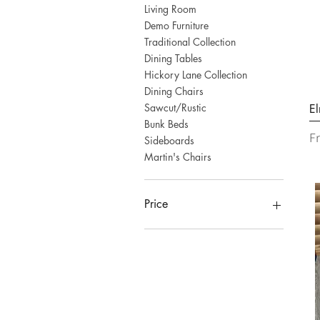
Living Room
Demo Furniture
Traditional Collection
Dining Tables
Hickory Lane Collection
Dining Chairs
Sawcut/Rustic
El
Bunk Beds
Sa
F
Sideboards
Martin's Chairs
Price
CA$0
CA$4,038