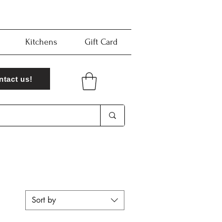
Kitchens
Gift Card
ntact us!
Sort by