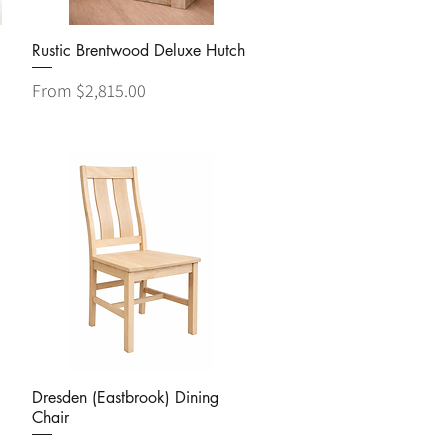
Quick View
Rustic Brentwood Deluxe Hutch
Sale Price
From
$2,815.00
Quick View
Dresden (Eastbrook) Dining
Chair