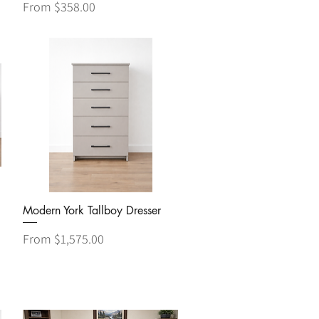
Sale Price
From
$358.00
Quick View
Modern York Tallboy Dresser
Sale Price
From
$1,575.00