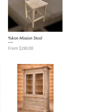
Quick View
Yukon Mission Stool
Sale Price
From
$190.00