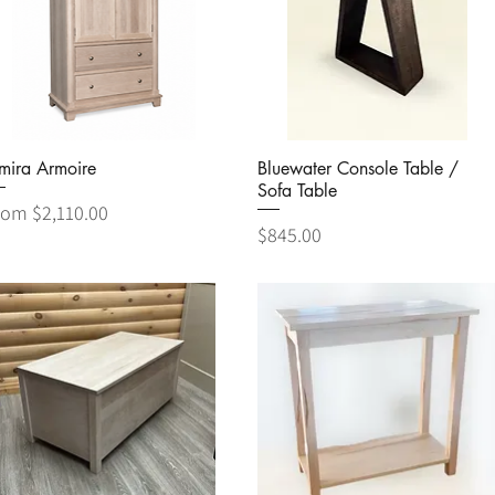
Quick View
Quick View
mira Armoire
Bluewater Console Table /
Sofa Table
le Price
rom
$2,110.00
Price
$845.00