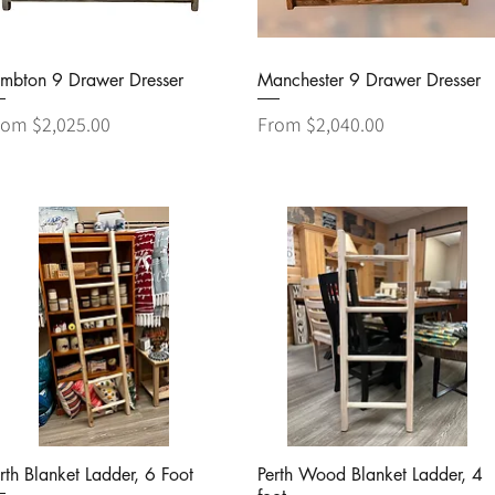
Quick View
Quick View
ambton 9 Drawer Dresser
Manchester 9 Drawer Dresser
le Price
Sale Price
rom
$2,025.00
From
$2,040.00
Quick View
Quick View
rth Blanket Ladder, 6 Foot
Perth Wood Blanket Ladder, 4