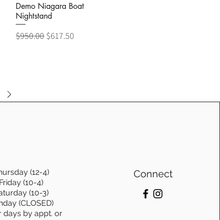
Demo Niagara Boat
Nightstand
Regular Price
Sale Price
$950.00
$617.50
hursday (12-4)
Connect
Friday (10-4)
aturday (10-3)
nday (CLOSED)
r days by appt. or