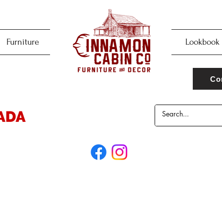
Furniture
Lookbook
Co