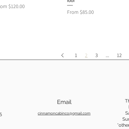
foot
le Price
rom
$120.00
Sale Price
From
$85.00
1
2
3
...
12
T
Email
S
5
cinnamoncabinco@gmail.com
Su
*othe