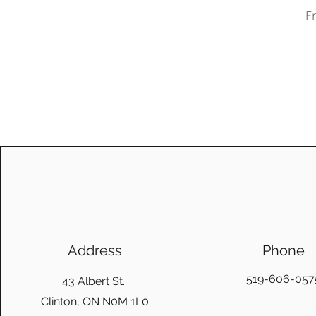
Sa
F
Address
Phone
519-606-057
43 Albert St.
Clinton, ON N0M 1L0