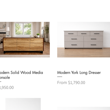
Quick View
Quick View
odern Solid Wood Media
Modern York Long Dresser
onsole
Sale Price
From
$1,790.00
ice
3,950.00