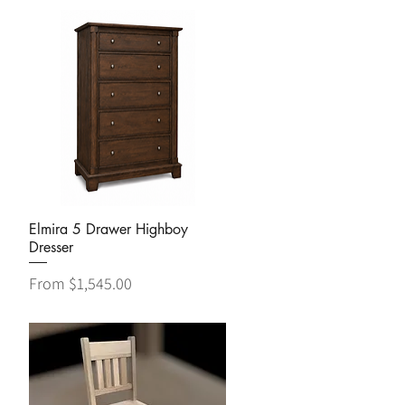
Quick View
Elmira 5 Drawer Highboy
Dresser
Sale Price
From
$1,545.00