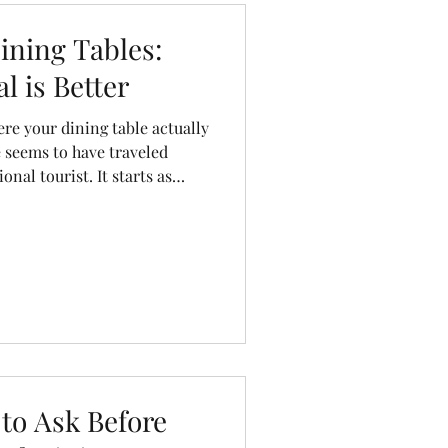
dresser
kitchen stool
ning Tables:
l is Better
e your dining table actually
 seems to have traveled
nal tourist. It starts as
assembled in another, sits in
, spends weeks on a cargo
 at your home after what feels
innamon Cabin Co., we like to
 to Ask Before