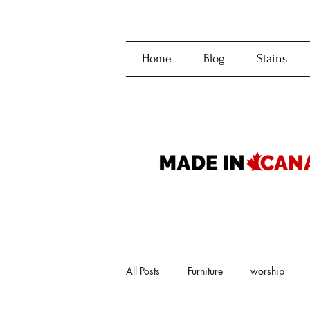
Home
Blog
Stains
All Posts
Furniture
worship