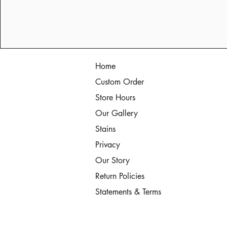
Home
Custom Order
Store Hours
Our Gallery
Stains
Privacy
Our Story
Return Policies
Statements & Terms