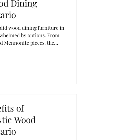
od Dining
ario
olid wood dining furniture in
erwhelmed by options. From
ed Mennonite pieces, the
 the quality, longevity, and
erent. At Cinnamon Cabin
ing table isn’t just furniture—
Before you invest, here are
ld ask yourself to ensure you
fo
its of
stic Wood
ario