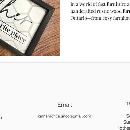
In a world of fast furniture a
handcrafted rustic wood furn
Ontario—from cozy farmhou
modern homes near Toron
rediscovering the warmth, du
beauty of solid wood piece
Cabin Co, we believe rustic f
it’s a statement of quality, c
T
Email
S
5
cinnamoncabinco@gmail.com
Su
*othe