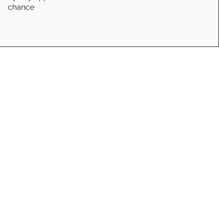
chance