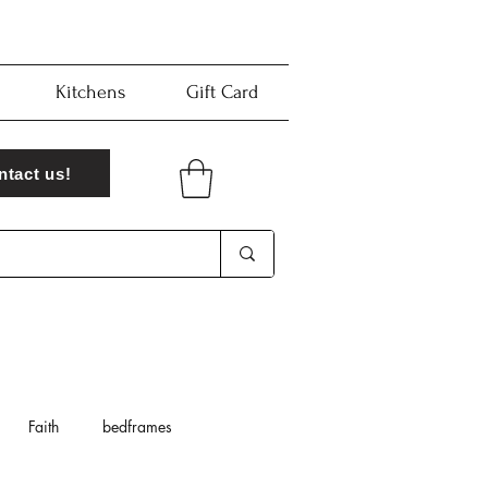
Kitchens
Gift Card
ntact us!
Faith
bedframes