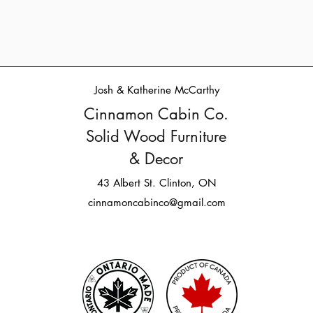
Josh & Katherine McCarthy
Cinnamon Cabin Co.
Solid Wood Furniture
& Decor
43 Albert St. Clinton, ON
cinnamoncabinco@gmail.com