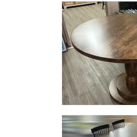
coffee tables
stain
stain c