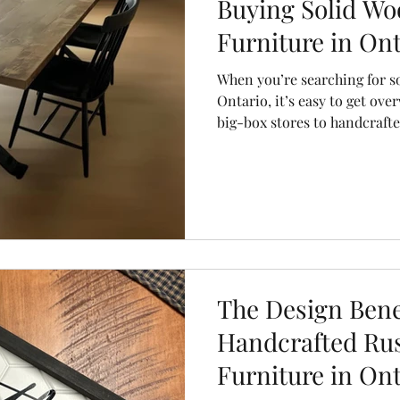
Buying Solid Wo
Furniture in Ont
When you’re searching for s
Ontario, it’s easy to get ov
big-box stores to handcraft
choices can look similar—but
value couldn’t be more diff
Co., we believe the right din
it’s the heart of your home. 
the top 5 questions you shou
choose a piece that will last 
The Design Benef
Handcrafted Ru
Furniture in Ont