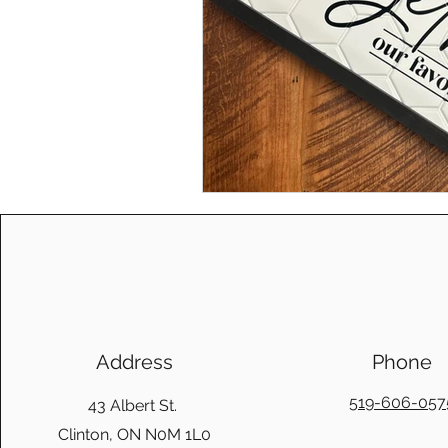
Address
Phone
519-606-057
43 Albert St.
Clinton, ON N0M 1L0