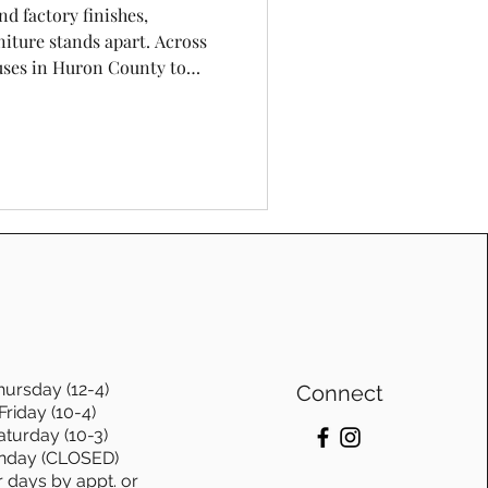
nd factory finishes,
iture stands apart. Across
ses in Huron County to
to—homeowners are
rability, and timeless
s made by hand. At Cinnamon
urniture isn’t just a style—
haracter, and lasting design.
hursday (12-4)
Connect
Friday (10-4)
aturday (10-3)
nday (CLOSED)
r days by appt. or