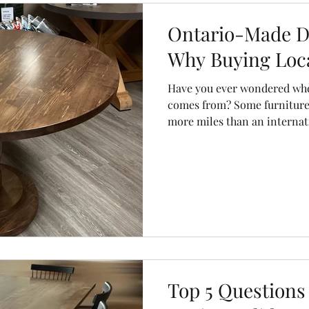
olors
chairs
dining chairs
storage units
sideboard
Ontario-Made Di
Why Buying Loca
Have you ever wondered wher
comes from? Some furniture
more miles than an internatio
lumber in one country, gets 
a warehouse somewhere else
ship, and eventually arrives
like several birthdays. At C
keep things a little simpler.
Top 5 Questions