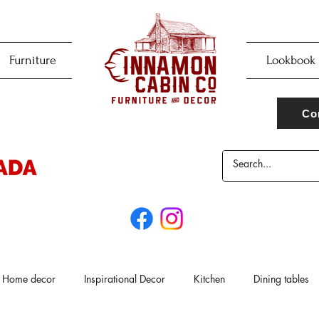
Furniture
Lookbook
Co
Home decor
Inspirational Decor
Kitchen
Dining tables