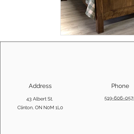
Address
Phone
519-606-057
43 Albert St.
Clinton, ON N0M 1L0