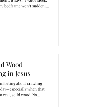
ent. It says, “I value sleep,
 my bedframe won’t suddenly
roll over at 2 a.m.” Unlike
nd, or break, Canadian-made
last for decades. They’re
ful—just like you want your
lid Wood
g in Jesus
omforting about crawling
g day—especially when that
m real, solid wood. No
 your breath and hope it
dy craftsmanship you can rely