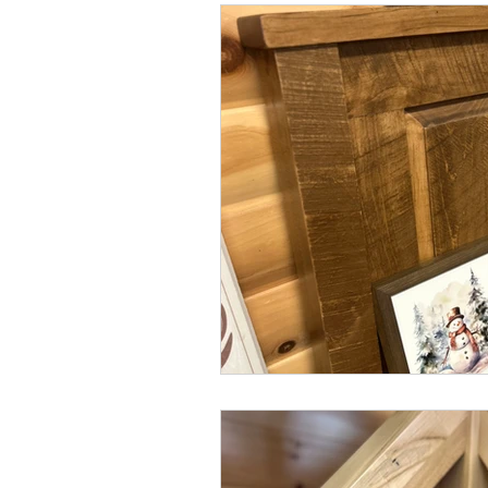
coffee tables
stain
stain c