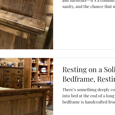
just furniture—it’s a commitm
sanity, and the chance that
shift like a rollercoaster when I 
cheap imports that bow, be
solid wood beds are built to 
steady, reliable, and beauti
sleep to be.
Resting on a So
Bedframe, Restin
There’s something deeply c
into bed at the end of a lon
bedframe is handcrafted fro
wobbles, no creaks, no “hold
doesn’t collapse.” Just stur