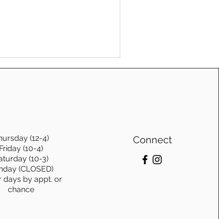
fe leaves us weary, we need a
ure. And that foundation is
hursday (12-4)
Connect
Friday (10-4)
aturday (10-3)
nday (CLOSED)
r days by appt. or
chance