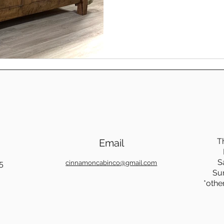
on, night after night. In many ways, our spiritual rest
works the same way. When li
foundation that holds us sec
found in Jesus.
T
Email
S
5
cinnamoncabinco@gmail.com
Su
*othe