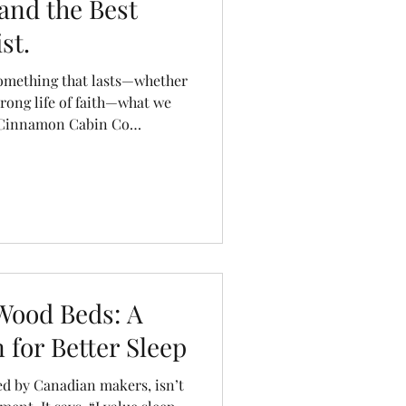
and the Best
st.
something that lasts—whether
strong life of faith—what we
t Cinnamon Cabin Co
he same care and
ing beautiful, Canadian-
flect the care we should
 lives.
Wood Beds: A
 for Better Sleep
ed by Canadian makers, isn’t