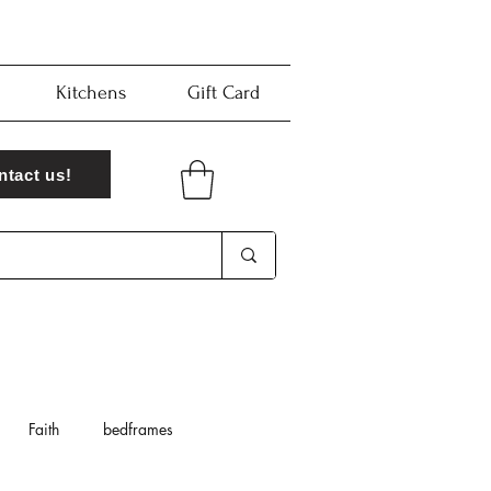
Kitchens
Gift Card
ntact us!
Faith
bedframes