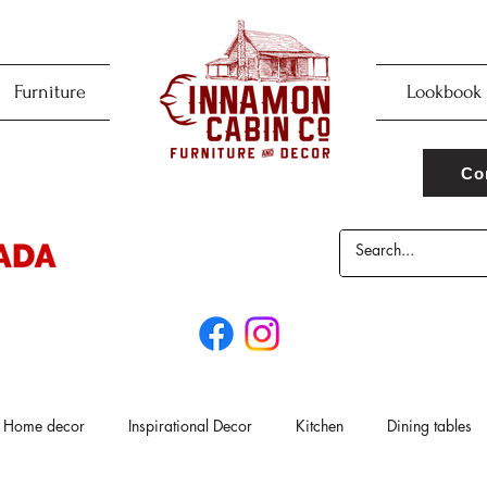
Furniture
Lookbook
Co
Home decor
Inspirational Decor
Kitchen
Dining tables