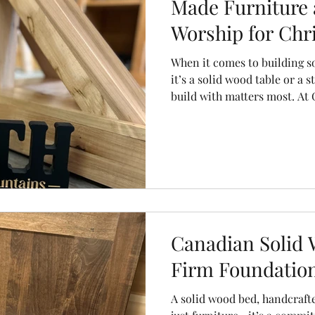
Made Furniture 
Worship for Chri
When it comes to building 
it’s a solid wood table or a 
build with matters most. A
Furniture, we believe that t
craftsmanship used in creat
made solid wood furniture re
take in building our spiritual
Canadian Solid 
Firm Foundation
A solid wood bed, handcraft