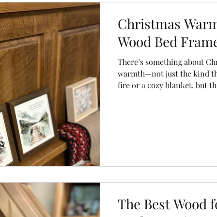
olors
chairs
dining chairs
storage units
sideboard
Christmas Warmt
Wood Bed Frame
There’s something about Chr
warmth—not just the kind t
fire or a cozy blanket, but th
And while most people start 
garlands and twinkle lights,
under-rated places to create
bedroom.
The Best Wood f