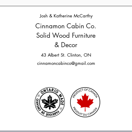
Josh & Katherine McCarthy
Cinnamon Cabin Co.
Solid Wood Furniture
& Decor
43 Albert St. Clinton, ON
cinnamoncabinco@gmail.com