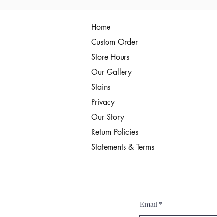
Home
Custom Order
Store Hours
Our Gallery
Stains
Privacy
Our Story
Return Policies
Statements & Terms
Email