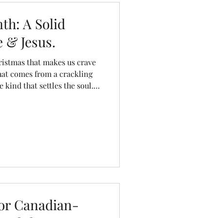
dresser
kitchen stool
h: A Solid
 & Jesus.
istmas that makes us crave
hat comes from a crackling
e kind that settles the soul.
decking the halls with
 many forget one of the most
 that Christmas glow: the
or Canadian-