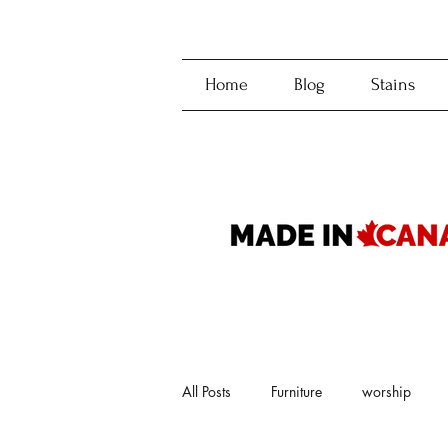
Home
Blog
Stains
All Posts
Furniture
worship