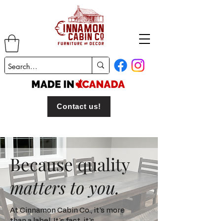
Contact us!
Because quality
matters to you.
At Cinnamon Cabin Co., it's more
than a label. It's fact, it's