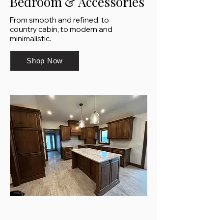
Bedroom & Accessories
From smooth and refined, to
country cabin, to modern and
minimalistic.
Shop Now