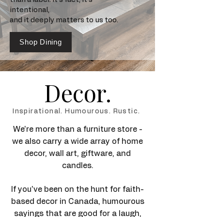
intentional,
and it deeply matters to us too.
Shop Dining
Decor.
Inspirational. Humourous. Rustic.
We're more than a furniture store -
we also carry a wide array of home
decor, wall art, giftware, and
candles.
If you've been on the hunt for faith-
based decor in Canada, humourous
sayings that are good for a laugh,