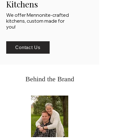
Kitchens
We offer Mennonite-crafted
kitchens, custom made for
you!
Contact Us
Behind the Brand