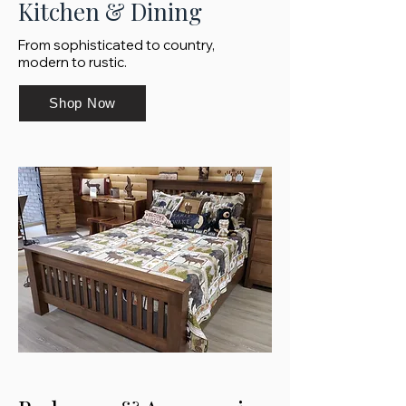
Kitchen & Dining
From sophisticated to country,
modern to rustic.
Shop Now