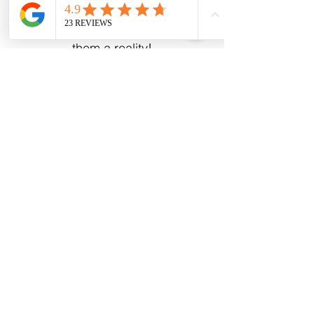
Mennonite-made kitchens. Bring
us your dreams and let us make
them a reality!
Email
Subscribe
Address
43 Albert St.
Clinton, ON N0M 1L0