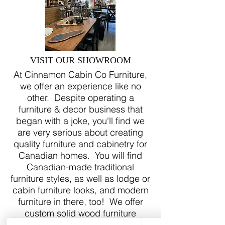
VISIT OUR SHOWROOM
At Cinnamon Cabin Co Furniture,
we offer an experience like no
other. Despite operating a
furniture & decor business that
began with a joke, you'll find we
are very serious about creating
quality furniture and cabinetry for
Canadian homes. You will find
Canadian-made traditional
furniture styles, as well as lodge or
cabin furniture looks, and modern
furniture in there, too! We offer
custom solid wood furniture
quotes, as well as custom