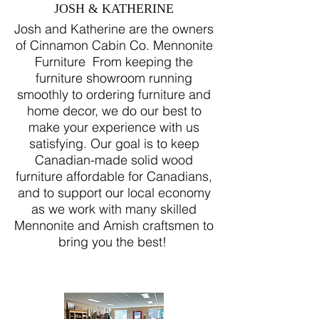
JOSH & KATHERINE
Josh and Katherine are the owners
of Cinnamon Cabin Co. Mennonite
Furniture From keeping the
furniture showroom running
smoothly to ordering furniture and
home decor, we do our best to
make your experience with us
satisfying. Our goal is to keep
Canadian-made solid wood
furniture affordable for Canadians,
and to support our local economy
as we work with many skilled
Mennonite and Amish craftsmen to
bring you the best!