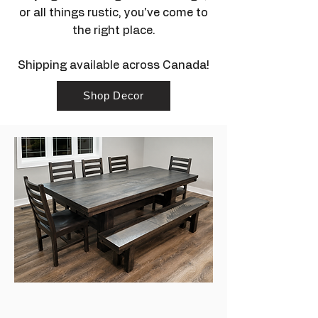
or all things rustic, you've come to
the right place.
Shipping available across Canada!
Shop Decor